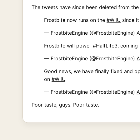
The tweets have since been deleted from the
Frostbite now runs on the
#WiiU
since it
— FrostbiteEngine (@FrostbiteEngine)
A
Frostbite will power
#HalfLife3
, coming
— FrostbiteEngine (@FrostbiteEngine)
A
Good news, we have finally fixed and op
on
#WiiU
.
— FrostbiteEngine (@FrostbiteEngine)
A
Poor taste, guys. Poor taste.