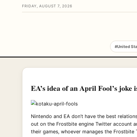
FRIDAY, AUGUST 7, 2026
#United St
EA’s idea of an April Fool’s joke 
Nintendo and EA don’t have the best relations
out on the Frostbite engine Twitter account 
their games, whoever manages the Frostbite T