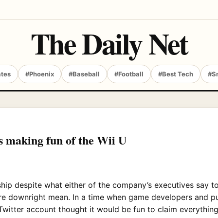
The Daily Net
ates
#Phoenix
#Baseball
#Football
#Best Tech
#S
is making fun of the Wii U
hip despite what either of the company’s executives say to
are downright mean. In a time when game developers and pub
witter account thought it would be fun to claim everything