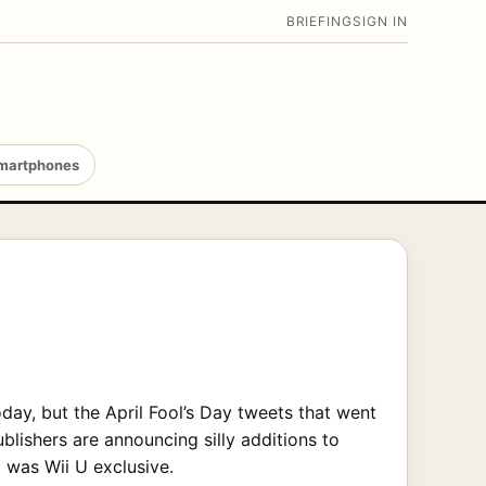
BRIEFING
SIGN IN
martphones
day, but the April Fool’s Day tweets that went
lishers are announcing silly additions to
 was Wii U exclusive.