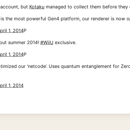
 account, but
Kotaku
managed to collect them before they d
 is the most powerful Gen4 platform, our renderer is now o
pril 1, 2014
P
 out summer 2014!
#WiiU
exclusive.
pril 1, 2014
P
timized our ‘netcode’. Uses quantum entanglement for Zero
pril 1, 2014