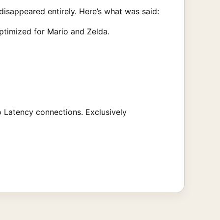
isappeared entirely. Here’s what was said:
ptimized for Mario and Zelda.
 Latency connections. Exclusively