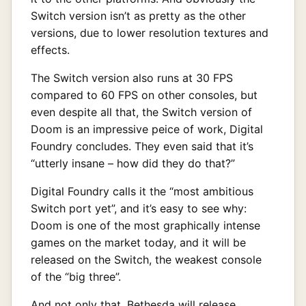
Switch version isn’t as pretty as the other
versions, due to lower resolution textures and
effects.
The Switch version also runs at 30 FPS
compared to 60 FPS on other consoles, but
even despite all that, the Switch version of
Doom is an impressive peice of work, Digital
Foundry concludes. They even said that it’s
“utterly insane – how did they do that?”
Digital Foundry calls it the “most ambitious
Switch port yet”, and it’s easy to see why:
Doom is one of the most graphically intense
games on the market today, and it will be
released on the Switch, the weakest console
of the “big three”.
And not only that, Bethesda will release