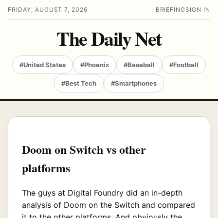
FRIDAY, AUGUST 7, 2026
BRIEFING
SIGN IN
The Daily Net
#United States
#Phoenix
#Baseball
#Football
#Best Tech
#Smartphones
Doom on Switch vs other
platforms
The guys at Digital Foundry did an in-depth
analysis of Doom on the Switch and compared
it to the other platforms. And obviously the