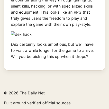
silent kills, hacking, or with specialized skills
and equipment. This looks like an RPG that
truly gives users the freedom to play and
explore the game with their own play-style.
Dex
certainly looks ambitious, but we’ll have
to wait a while longer for the game to arrive.
Will you be picking this up when it drops?
© 2026 The Daily Net
Built around verified official sources.