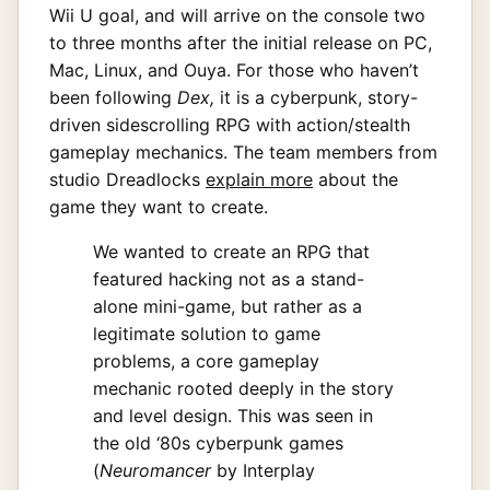
Wii U goal, and will arrive on the console two
to three months after the initial release on PC,
Mac, Linux, and Ouya. For those who haven’t
been following
Dex,
it is a cyberpunk, story-
driven sidescrolling RPG with action/stealth
gameplay mechanics. The team members from
studio Dreadlocks
explain more
about the
game they want to create.
We wanted to create an RPG that
featured hacking not as a stand-
alone mini-game, but rather as a
legitimate solution to game
problems, a core gameplay
mechanic rooted deeply in the story
and level design. This was seen in
the old ‘80s cyberpunk games
(
Neuromancer
by Interplay