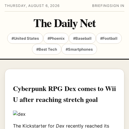
THURSDAY, AUGUST 6, 2026
BRIEFING
SIGN IN
The Daily Net
#United States
#Phoenix
#Baseball
#Football
#Best Tech
#Smartphones
Cyberpunk RPG Dex comes to Wii
U after reaching stretch goal
The Kickstarter for
Dex
recently reached its