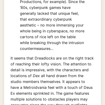
Productions, for example). Since the
‘80s, cyberpunk games have
generally lacked that unique feel,
that extraordinary cyberpunk
aesthetic – no more immersing your
whole being in cyberspace, no more
cartons of rice left on the table
while breaking through the intrusion
countermeasures…
It seems that Dreadlocks are on the right track
of reaching their lofty vision. The attention to
detail is impressive, with the characters and
locations of
Dex
all hand drawn from the
studio members themselves. It appears to
have a Metroidvania feel with a touch of Deus
Ex elements sprinkled in. The game features
multiple solutions to obstacles players may
encounter along the way through gunfights,