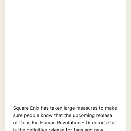
Square Enix has taken large measures to make
sure people know that the upcoming release
of Deus Ex: Human Revolution – Director’s Cut
is the definitive release for fans and new