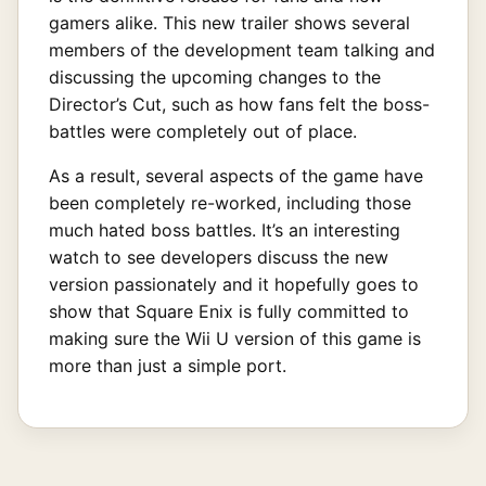
gamers alike. This new trailer shows several
members of the development team talking and
discussing the upcoming changes to the
Director’s Cut, such as how fans felt the boss-
battles were completely out of place.
As a result, several aspects of the game have
been completely re-worked, including those
much hated boss battles. It’s an interesting
watch to see developers discuss the new
version passionately and it hopefully goes to
show that Square Enix is fully committed to
making sure the Wii U version of this game is
more than just a simple port.