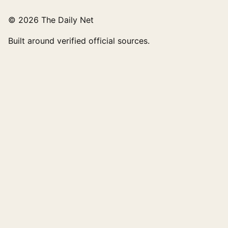
© 2026 The Daily Net
Built around verified official sources.