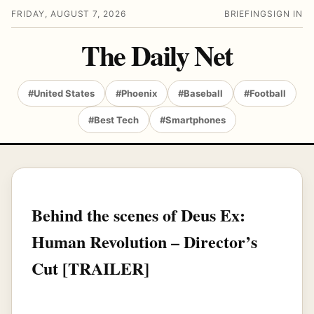
FRIDAY, AUGUST 7, 2026
BRIEFING
SIGN IN
The Daily Net
#United States
#Phoenix
#Baseball
#Football
#Best Tech
#Smartphones
Behind the scenes of Deus Ex:
Human Revolution – Director’s
Cut [TRAILER]