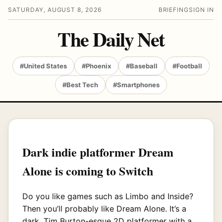
SATURDAY, AUGUST 8, 2026
BRIEFING
SIGN IN
The Daily Net
#United States
#Phoenix
#Baseball
#Football
#Best Tech
#Smartphones
Dark indie platformer Dream
Alone is coming to Switch
Do you like games such as Limbo and Inside?
Then you’ll probably like Dream Alone. It’s a
dark, Tim Burton-esque 2D platformer with a