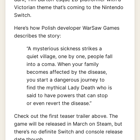
Victorian theme that’s coming to the Nintendo
Switch.
Here’s how Polish developer WarSaw Games
describes the story:
“A mysterious sickness strikes a
quiet village, one by one, people fall
into a coma. When your family
becomes affected by the disease,
you start a dangerous journey to
find the mythical Lady Death who is
said to have powers that can stop
or even revert the disease.”
Check out the first teaser trailer above. The
game will be released in March on Steam, but
there’s no definite Switch and console release
date though.