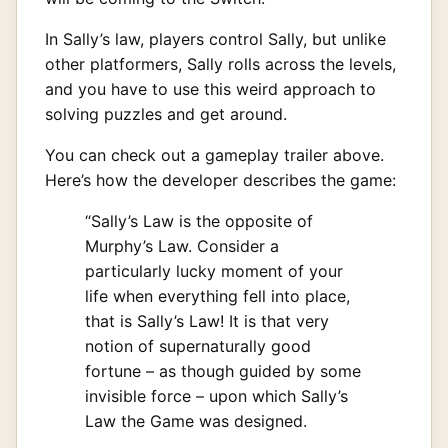
In Sally’s law, players control Sally, but unlike
other platformers, Sally rolls across the levels,
and you have to use this weird approach to
solving puzzles and get around.
You can check out a gameplay trailer above.
Here’s how the developer describes the game:
“Sally’s Law is the opposite of
Murphy’s Law. Consider a
particularly lucky moment of your
life when everything fell into place,
that is Sally’s Law! It is that very
notion of supernaturally good
fortune – as though guided by some
invisible force – upon which Sally’s
Law the Game was designed.