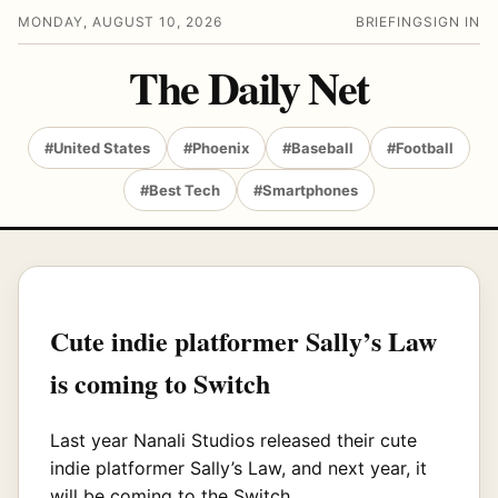
MONDAY, AUGUST 10, 2026
BRIEFING
SIGN IN
The Daily Net
#United States
#Phoenix
#Baseball
#Football
#Best Tech
#Smartphones
Cute indie platformer Sally’s Law
is coming to Switch
Last year Nanali Studios released their cute
indie platformer Sally’s Law, and next year, it
will be coming to the Switch.