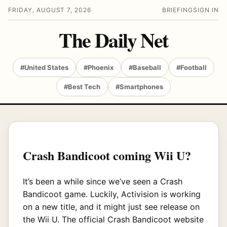
FRIDAY, AUGUST 7, 2026
BRIEFING
SIGN IN
The Daily Net
#United States
#Phoenix
#Baseball
#Football
#Best Tech
#Smartphones
Crash Bandicoot coming Wii U?
It’s been a while since we’ve seen a Crash
Bandicoot game. Luckily, Activision is working
on a new title, and it might just see release on
the Wii U. The official Crash Bandicoot website