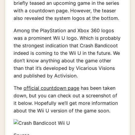
briefly teased an upcoming game in the series
with a countdown page. However, the teaser
also revealed the system logos at the bottom.
Among the PlayStation and Xbox 360 logos
was a prominent Wii U logo. Which is probably
the strongest indication that Crash Bandicoot
indeed is coming to the Wii U in the future. We
don’t know anything about the game other
than that it’s developed by Vicarious Visions
and published by Activision.
The
official countdown page
has been taken
down, but you can check out a screenshot of
it below. Hopefully we’ll get more information
about the Wii U version of the game soon.