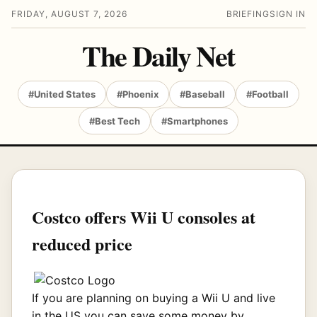
FRIDAY, AUGUST 7, 2026
BRIEFING
SIGN IN
The Daily Net
#United States
#Phoenix
#Baseball
#Football
#Best Tech
#Smartphones
Costco offers Wii U consoles at
reduced price
If you are planning on buying a Wii U and live
in the US you can save some money by