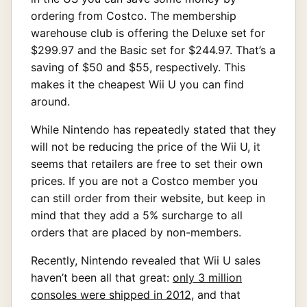
ordering from Costco. The membership
warehouse club is offering the Deluxe set for
$299.97 and the Basic set for $244.97. That’s a
saving of $50 and $55, respectively. This
makes it the cheapest Wii U you can find
around.
While Nintendo has repeatedly stated that they
will not be reducing the price of the Wii U, it
seems that retailers are free to set their own
prices. If you are not a Costco member you
can still order from their website, but keep in
mind that they add a 5% surcharge to all
orders that are placed by non-members.
Recently, Nintendo revealed that Wii U sales
haven’t been all that great:
only 3 million
consoles were shipped in 2012
, and that