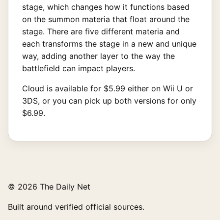
stage, which changes how it functions based
on the summon materia that float around the
stage. There are five different materia and
each transforms the stage in a new and unique
way, adding another layer to the way the
battlefield can impact players.
Cloud is available for $5.99 either on Wii U or
3DS, or you can pick up both versions for only
$6.99.
© 2026 The Daily Net
Built around verified official sources.