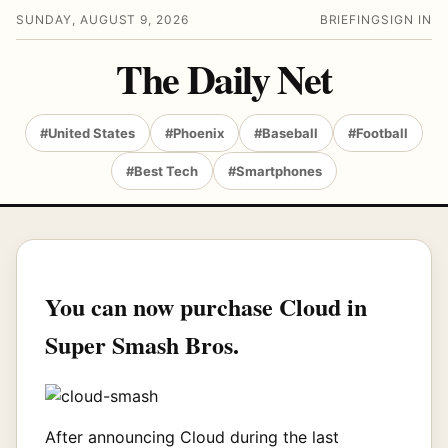
SUNDAY, AUGUST 9, 2026
BRIEFING
SIGN IN
The Daily Net
#United States
#Phoenix
#Baseball
#Football
#Best Tech
#Smartphones
You can now purchase Cloud in
Super Smash Bros.
After announcing Cloud during the last