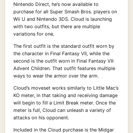
Nintendo Direct, he’s now available to
purchase for all Super Smash Bros. players on
Wii U and Nintendo 3DS. Cloud is launching
with two outfits, but there are multiple
variations for one.
The first outfit is the standard outfit worn by
the character in Final Fantasy VII, while the
second is the outfit worn in Final Fantasy VII:
Advent Children. That outfit features multiple
ways to wear the armor over the arm.
Cloud’s moveset works similarly to Little Mac’s
KO meter, in that taking and receiving damage
will begin to fill a Limit Break meter. Once the
meter is full, Cloud can unleash a variety of
attacks on his opponent.
Included in the Cloud purchase is the Midgar