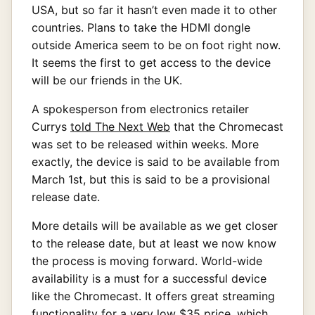
USA, but so far it hasn’t even made it to other
countries. Plans to take the HDMI dongle
outside America seem to be on foot right now.
It seems the first to get access to the device
will be our friends in the UK.
A spokesperson from electronics retailer
Currys
told The Next Web
that the Chromecast
was set to be released within weeks. More
exactly, the device is said to be available from
March 1st, but this is said to be a provisional
release date.
More details will be available as we get closer
to the release date, but at least we now know
the process is moving forward. World-wide
availability is a must for a successful device
like the Chromecast. It offers great streaming
functionality for a very low $35 price, which