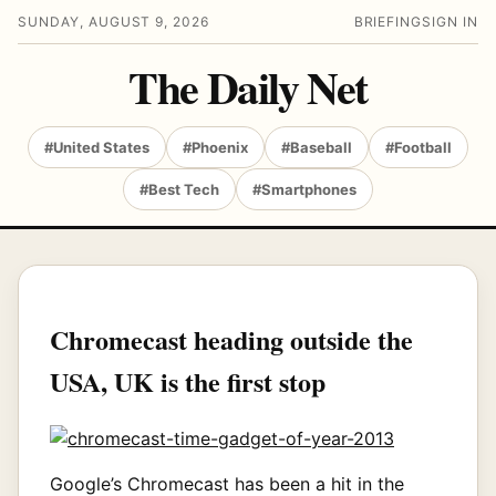
SUNDAY, AUGUST 9, 2026
BRIEFING
SIGN IN
The Daily Net
#United States
#Phoenix
#Baseball
#Football
#Best Tech
#Smartphones
Chromecast heading outside the
USA, UK is the first stop
Google’s Chromecast has been a hit in the