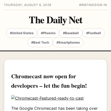
THURSDAY, AUGUST 6, 2026
BRIEFING
SIGN IN
The Daily Net
#United States
#Phoenix
#Baseball
#Football
#Best Tech
#Smartphones
Chromecast now open for
developers – let the fun begin!
The Google Chromecast has been taking over