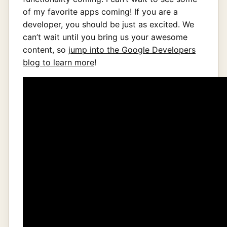
of my favorite apps coming! If you are a
developer, you should be just as excited. We
can’t wait until you bring us your awesome
content, so
jump into the Google Developers
blog to learn more
!