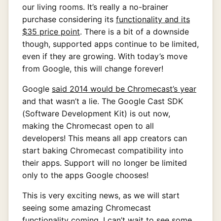
our living rooms. It’s really a no-brainer
purchase considering its
functionality and its
$35 price point
. There is a bit of a downside
though, supported apps continue to be limited,
even if they are growing. With today’s move
from Google, this will change forever!
Google
said 2014 would be Chromecast’s year
and that wasn’t a lie. The Google Cast SDK
(Software Development Kit) is out now,
making the Chromecast open to all
developers! This means all app creators can
start baking Chromecast compatibility into
their apps. Support will no longer be limited
only to the apps Google chooses!
This is very exciting news, as we will start
seeing some amazing Chromecast
functionality coming. I can’t wait to see some