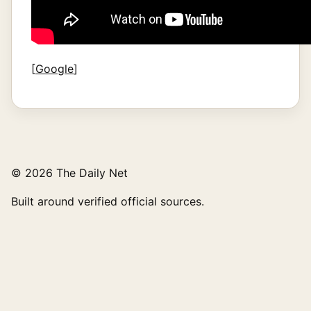
[
Google
]
© 2026 The Daily Net
Built around verified official sources.