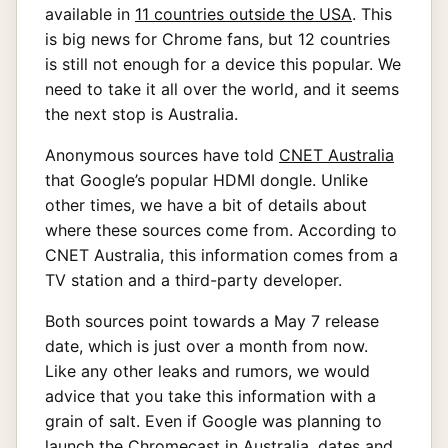
available in
11 countries outside the USA
. This
is big news for Chrome fans, but 12 countries
is still not enough for a device this popular. We
need to take it all over the world, and it seems
the next stop is Australia.
Anonymous sources have told
CNET Australia
that Google’s popular HDMI dongle. Unlike
other times, we have a bit of details about
where these sources come from. According to
CNET Australia, this information comes from a
TV station and a third-party developer.
Both sources point towards a May 7 release
date, which is just over a month from now.
Like any other leaks and rumors, we would
advice that you take this information with a
grain of salt. Even if Google was planning to
launch the Chromecast in Australia, dates and