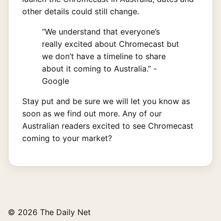
other details could still change.
“We understand that everyone’s
really excited about Chromecast but
we don’t have a timeline to share
about it coming to Australia.” -
Google
Stay put and be sure we will let you know as
soon as we find out more. Any of our
Australian readers excited to see Chromecast
coming to your market?
© 2026 The Daily Net