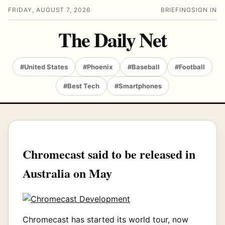
FRIDAY, AUGUST 7, 2026
BRIEFING
SIGN IN
The Daily Net
#United States
#Phoenix
#Baseball
#Football
#Best Tech
#Smartphones
Chromecast said to be released in
Australia on May
Chromecast has started its world tour, now