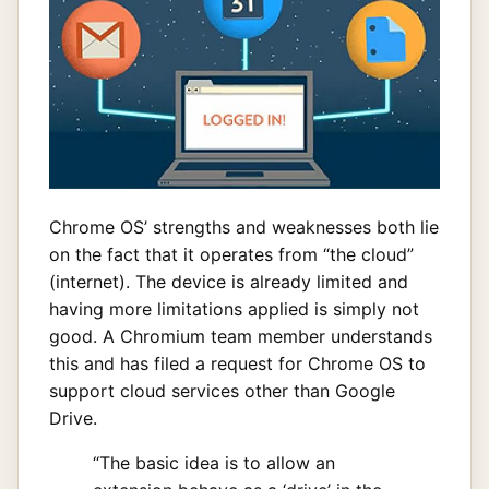
Chrome OS’ strengths and weaknesses both lie
on the fact that it operates from “the cloud”
(internet). The device is already limited and
having more limitations applied is simply not
good. A Chromium team member understands
this and has filed a request for Chrome OS to
support cloud services other than Google
Drive.
“The basic idea is to allow an