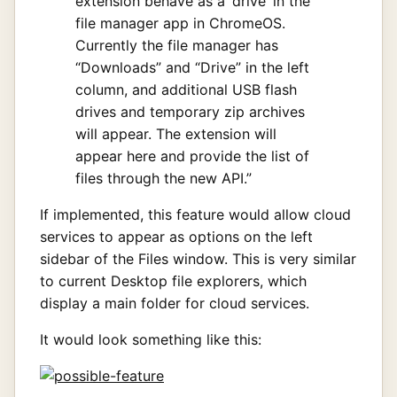
extension behave as a ‘drive’ in the
file manager app in ChromeOS.
Currently the file manager has
“Downloads” and “Drive” in the left
column, and additional USB flash
drives and temporary zip archives
will appear. The extension will
appear here and provide the list of
files through the new API.”
If implemented, this feature would allow cloud
services to appear as options on the left
sidebar of the Files window. This is very similar
to current Desktop file explorers, which
display a main folder for cloud services.
It would look something like this: