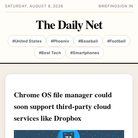
SATURDAY, AUGUST 8, 2026
BRIEFING
SIGN IN
The Daily Net
#United States
#Phoenix
#Baseball
#Football
#Best Tech
#Smartphones
Chrome OS file manager could
soon support third-party cloud
services like Dropbox