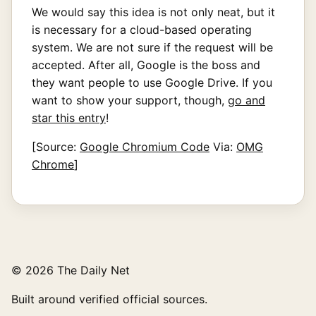
We would say this idea is not only neat, but it
is necessary for a cloud-based operating
system. We are not sure if the request will be
accepted. After all, Google is the boss and
they want people to use Google Drive. If you
want to show your support, though,
go and
star this entry
!
[Source:
Google Chromium Code
Via:
OMG
Chrome
]
© 2026 The Daily Net
Built around verified official sources.