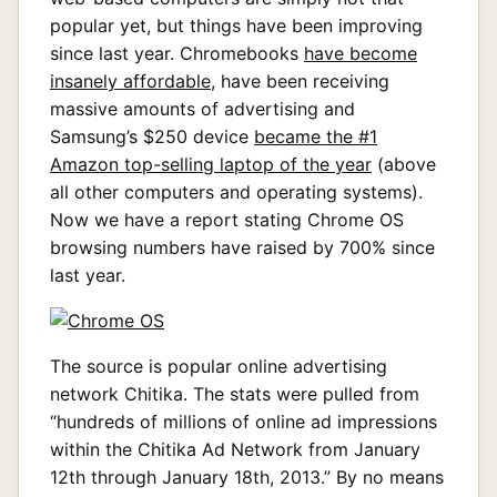
popular yet, but things have been improving
since last year. Chromebooks
have become
insanely affordable
, have been receiving
massive amounts of advertising and
Samsung’s $250 device
became the #1
Amazon top-selling laptop of the year
(above
all other computers and operating systems).
Now we have a report stating Chrome OS
browsing numbers have raised by 700% since
last year.
The source is popular online advertising
network Chitika. The stats were pulled from
“hundreds of millions of online ad impressions
within the Chitika Ad Network from January
12th through January 18th, 2013.” By no means