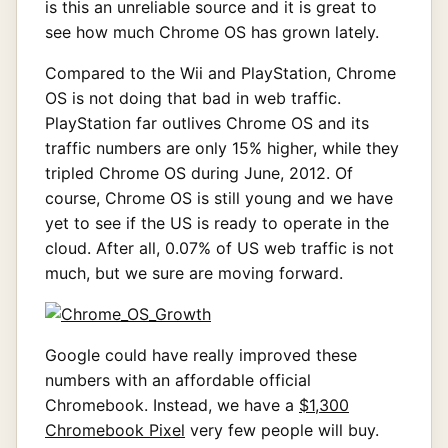
is this an unreliable source and it is great to
see how much Chrome OS has grown lately.
Compared to the Wii and PlayStation, Chrome
OS is not doing that bad in web traffic.
PlayStation far outlives Chrome OS and its
traffic numbers are only 15% higher, while they
tripled Chrome OS during June, 2012. Of
course, Chrome OS is still young and we have
yet to see if the US is ready to operate in the
cloud. After all, 0.07% of US web traffic is not
much, but we sure are moving forward.
Google could have really improved these
numbers with an affordable official
Chromebook. Instead, we have a
$1,300
Chromebook Pixel
very few people will buy.