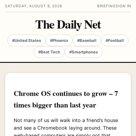
SATURDAY, AUGUST 8, 2026
BRIEFING
SIGN IN
The Daily Net
#United States
#Phoenix
#Baseball
#Football
#Best Tech
#Smartphones
Chrome OS continues to grow – 7
times bigger than last year
Not many of us will walk into a friend’s house
and see a Chromebook laying around. These
web-based computers are simply not that