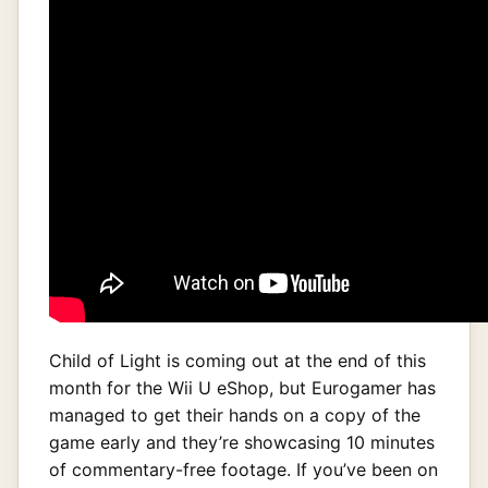
Child of Light is coming out at the end of this
month for the Wii U eShop, but Eurogamer has
managed to get their hands on a copy of the
game early and they’re showcasing 10 minutes
of commentary-free footage. If you’ve been on