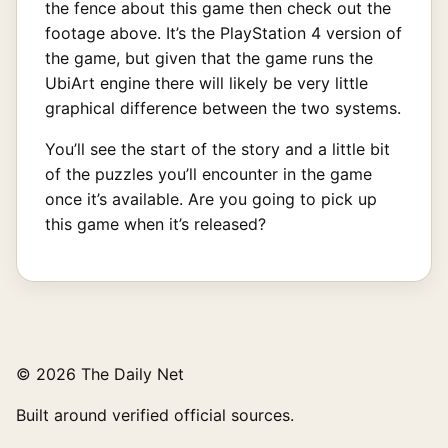
the fence about this game then check out the
footage above. It’s the PlayStation 4 version of
the game, but given that the game runs the
UbiArt engine there will likely be very little
graphical difference between the two systems.
You’ll see the start of the story and a little bit
of the puzzles you’ll encounter in the game
once it’s available. Are you going to pick up
this game when it’s released?
© 2026 The Daily Net
Built around verified official sources.