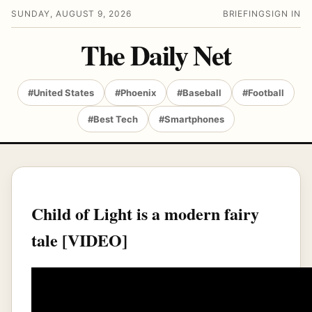
SUNDAY, AUGUST 9, 2026
BRIEFING
SIGN IN
The Daily Net
#United States
#Phoenix
#Baseball
#Football
#Best Tech
#Smartphones
Child of Light is a modern fairy
tale [VIDEO]