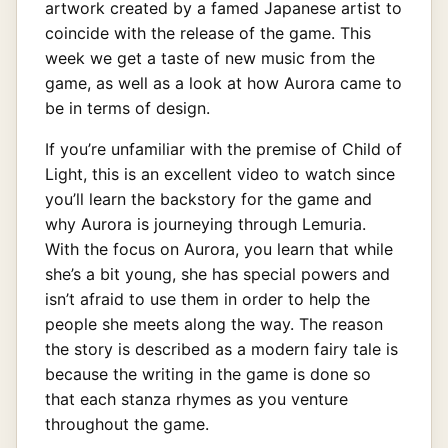
artwork created by a famed Japanese artist to
coincide with the release of the game. This
week we get a taste of new music from the
game, as well as a look at how Aurora came to
be in terms of design.
If you’re unfamiliar with the premise of Child of
Light, this is an excellent video to watch since
you’ll learn the backstory for the game and
why Aurora is journeying through Lemuria.
With the focus on Aurora, you learn that while
she’s a bit young, she has special powers and
isn’t afraid to use them in order to help the
people she meets along the way. The reason
the story is described as a modern fairy tale is
because the writing in the game is done so
that each stanza rhymes as you venture
throughout the game.