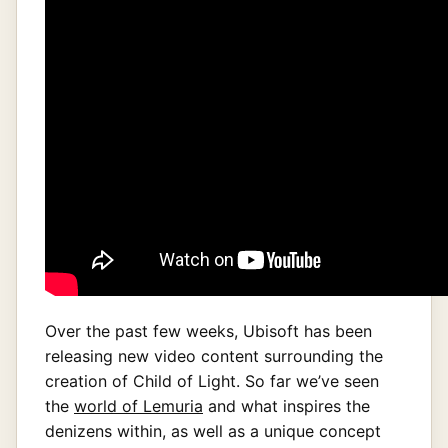
Over the past few weeks, Ubisoft has been
releasing new video content surrounding the
creation of Child of Light. So far we’ve seen
the
world of Lemuria
and what inspires the
denizens within, as well as a unique concept