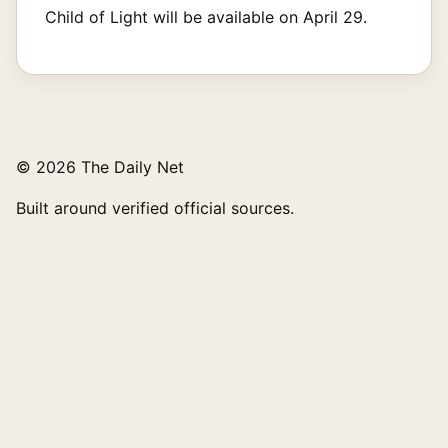
Child of Light will be available on April 29.
© 2026 The Daily Net
Built around verified official sources.