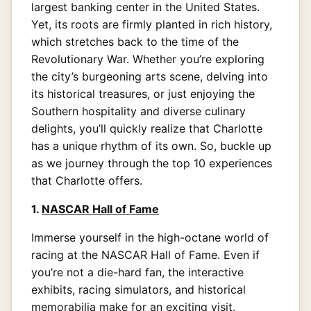
largest banking center in the United States.
Yet, its roots are firmly planted in rich history,
which stretches back to the time of the
Revolutionary War. Whether you’re exploring
the city’s burgeoning arts scene, delving into
its historical treasures, or just enjoying the
Southern hospitality and diverse culinary
delights, you’ll quickly realize that Charlotte
has a unique rhythm of its own. So, buckle up
as we journey through the top 10 experiences
that Charlotte offers.
1.
NASCAR Hall of Fame
Immerse yourself in the high-octane world of
racing at the NASCAR Hall of Fame. Even if
you’re not a die-hard fan, the interactive
exhibits, racing simulators, and historical
memorabilia make for an exciting visit.