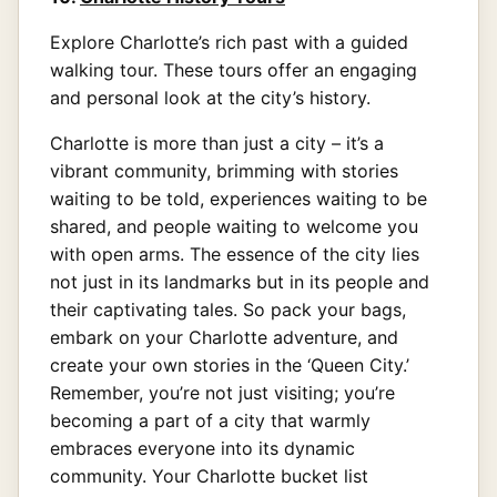
Explore Charlotte’s rich past with a guided
walking tour. These tours offer an engaging
and personal look at the city’s history.
Charlotte is more than just a city – it’s a
vibrant community, brimming with stories
waiting to be told, experiences waiting to be
shared, and people waiting to welcome you
with open arms. The essence of the city lies
not just in its landmarks but in its people and
their captivating tales. So pack your bags,
embark on your Charlotte adventure, and
create your own stories in the ‘Queen City.’
Remember, you’re not just visiting; you’re
becoming a part of a city that warmly
embraces everyone into its dynamic
community. Your Charlotte bucket list