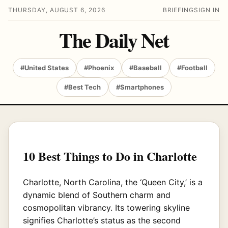
THURSDAY, AUGUST 6, 2026
BRIEFING
SIGN IN
The Daily Net
#United States
#Phoenix
#Baseball
#Football
#Best Tech
#Smartphones
10 Best Things to Do in Charlotte
Charlotte, North Carolina, the ‘Queen City,’ is a
dynamic blend of Southern charm and
cosmopolitan vibrancy. Its towering skyline
signifies Charlotte’s status as the second