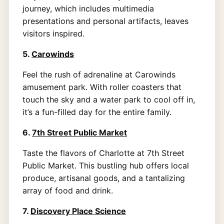
journey, which includes multimedia
presentations and personal artifacts, leaves
visitors inspired.
5.
Carowinds
Feel the rush of adrenaline at Carowinds
amusement park. With roller coasters that
touch the sky and a water park to cool off in,
it’s a fun-filled day for the entire family.
6.
7th Street Public Market
Taste the flavors of Charlotte at 7th Street
Public Market. This bustling hub offers local
produce, artisanal goods, and a tantalizing
array of food and drink.
7.
Discovery Place Science