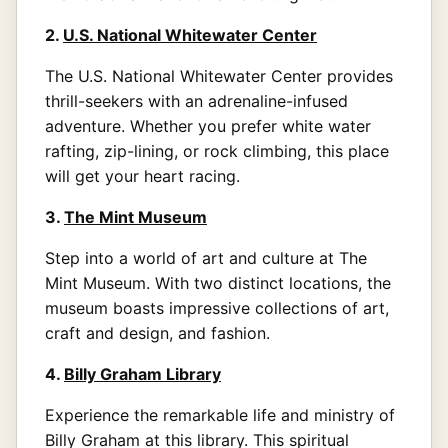
2.
U.S. National Whitewater Center
The U.S. National Whitewater Center provides
thrill-seekers with an adrenaline-infused
adventure. Whether you prefer white water
rafting, zip-lining, or rock climbing, this place
will get your heart racing.
3.
The Mint Museum
Step into a world of art and culture at The
Mint Museum. With two distinct locations, the
museum boasts impressive collections of art,
craft and design, and fashion.
4.
Billy Graham Library
Experience the remarkable life and ministry of
Billy Graham at this library. This spiritual