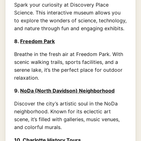
Spark your curiosity at Discovery Place
Science. This interactive museum allows you
to explore the wonders of science, technology,
and nature through fun and engaging exhibits.
8.
Freedom Park
Breathe in the fresh air at Freedom Park. With
scenic walking trails, sports facilities, and a
serene lake, it’s the perfect place for outdoor
relaxation.
9.
NoDa (North Davidson) Neighborhood
Discover the city’s artistic soul in the NoDa
neighborhood. Known for its eclectic art
scene, it’s filled with galleries, music venues,
and colorful murals.
10.
Charlotte History Tours