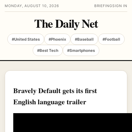
MONDAY, AUGUST 10, 2026
BRIEFING
SIGN IN
The Daily Net
#United States
#Phoenix
#Baseball
#Football
#Best Tech
#Smartphones
Bravely Default gets its first
English language trailer