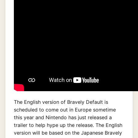
The English version of Bravely Default is
scheduled to come out in Europe sometime
this year and Nintendo has just released a
trailer to help hype up the release. The English
version will be based on the Japanese Bravely