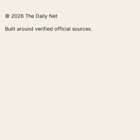
© 2026 The Daily Net
Built around verified official sources.