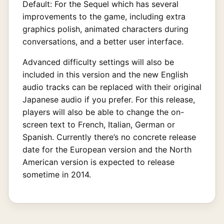
Default: For the Sequel which has several
improvements to the game, including extra
graphics polish, animated characters during
conversations, and a better user interface.
Advanced difficulty settings will also be
included in this version and the new English
audio tracks can be replaced with their original
Japanese audio if you prefer. For this release,
players will also be able to change the on-
screen text to French, Italian, German or
Spanish. Currently there’s no concrete release
date for the European version and the North
American version is expected to release
sometime in 2014.