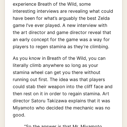
experience Breath of the Wild, some
interesting interviews are revealing what could
have been for what’s arguably the best Zelda
game I’ve ever played. A new interview with
the art director and game director reveal that
an early concept for the game was a way for
players to regen stamina as they’re climbing.
As you know in Breath of the Wild, you can
literally climb anywhere so long as your
stamina wheel can get you there without
running out first. The idea was that players
could stab their weapon into the cliff face and
then rest on it in order to regain stamina. Art
director Satoru Takizawa explains that it was
Miyamoto who decided the mechanic was no
good.
“So the answer is that Mr. Miyamoto