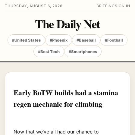
THURSDAY, AUGUST 6, 2026
BRIEFING
SIGN IN
The Daily Net
#United States
#Phoenix
#Baseball
#Football
#Best Tech
#Smartphones
Early BoTW builds had a stamina
regen mechanic for climbing
Now that we’ve all had our chance to