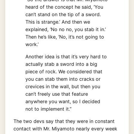
heard of the concept he said, ‘You
can’t stand on the tip of a sword.
This is strange.’ And then we
explained, ‘No no no, you stab it in.’
Then he’s like, ‘No, it’s not going to
work.’
Another idea is that it’s very hard to
actually stab a sword into a big
piece of rock. We considered that
you can stab them into cracks or
crevices in the wall, but then you
can’t freely use that feature
anywhere you want, so I decided
not to implement it.”
The two devs say that they were in constant
contact with Mr. Miyamoto nearly every week