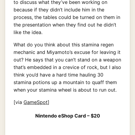
to discuss what they’ve been working on
because if they didn’t include him in the
process, the tables could be turned on them in
the presentation when they find out he didn’t
like the idea.
What do you think about this stamina regen
mechanic and Miyamoto’s excuse for leaving it
out? He says that you can’t stand on a weapon
that’s embedded in a crevice of rock, but I also
think you’d have a hard time hauling 30
stamina potions up a mountain to quaff them
when your stamina wheel is about to run out.
[via
GameSpot
]
Nintendo eShop Card – $20