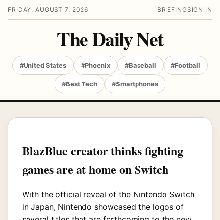
FRIDAY, AUGUST 7, 2026
BRIEFING
SIGN IN
The Daily Net
#United States
#Phoenix
#Baseball
#Football
#Best Tech
#Smartphones
BlazBlue creator thinks fighting
games are at home on Switch
With the official reveal of the Nintendo Switch
in Japan, Nintendo showcased the logos of
several titles that are forthcoming to the new