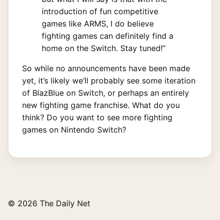
introduction of fun competitive
games like ARMS, I do believe
fighting games can definitely find a
home on the Switch. Stay tuned!”
So while no announcements have been made
yet, it’s likely we’ll probably see some iteration
of BlazBlue on Switch, or perhaps an entirely
new fighting game franchise. What do you
think? Do you want to see more fighting
games on Nintendo Switch?
© 2026 The Daily Net