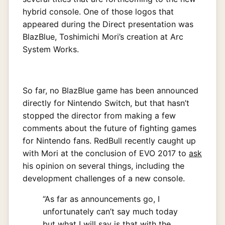
hybrid console. One of those logos that
appeared during the Direct presentation was
BlazBlue, Toshimichi Mori’s creation at Arc
System Works.
So far, no BlazBlue game has been announced
directly for Nintendo Switch, but that hasn’t
stopped the director from making a few
comments about the future of fighting games
for Nintendo fans. RedBull recently caught up
with Mori at the conclusion of EVO 2017 to
ask
his opinion on several things, including the
development challenges of a new console.
“As far as announcements go, I
unfortunately can’t say much today
but what I will say is that with the