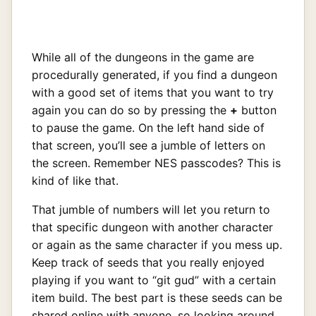
While all of the dungeons in the game are
procedurally generated, if you find a dungeon
with a good set of items that you want to try
again you can do so by pressing the
+
button
to pause the game. On the left hand side of
that screen, you’ll see a jumble of letters on
the screen. Remember NES passcodes? This is
kind of like that.
That jumble of numbers will let you return to
that specific dungeon with another character
or again as the same character if you mess up.
Keep track of seeds that you really enjoyed
playing if you want to “git gud” with a certain
item build. The best part is these seeds can be
shared online with anyone, so looking around