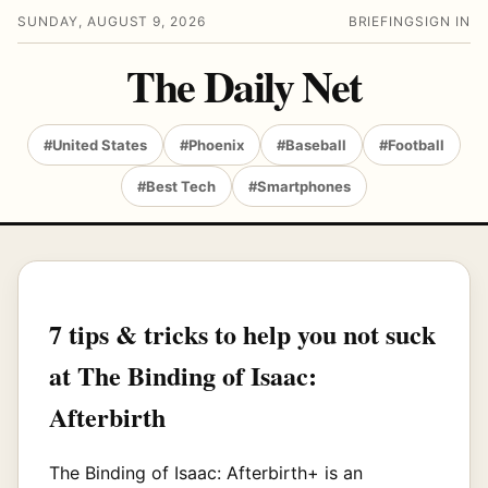
SUNDAY, AUGUST 9, 2026
BRIEFING
SIGN IN
The Daily Net
#United States
#Phoenix
#Baseball
#Football
#Best Tech
#Smartphones
7 tips & tricks to help you not suck
at The Binding of Isaac:
Afterbirth
The Binding of Isaac: Afterbirth+ is an