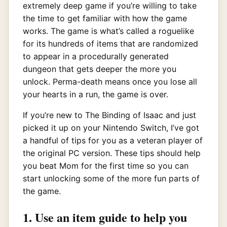
extremely deep game if you’re willing to take
the time to get familiar with how the game
works. The game is what’s called a roguelike
for its hundreds of items that are randomized
to appear in a procedurally generated
dungeon that gets deeper the more you
unlock. Perma-death means once you lose all
your hearts in a run, the game is over.
If you’re new to The Binding of Isaac and just
picked it up on your Nintendo Switch, I’ve got
a handful of tips for you as a veteran player of
the original PC version. These tips should help
you beat Mom for the first time so you can
start unlocking some of the more fun parts of
the game.
1. Use an item guide to help you