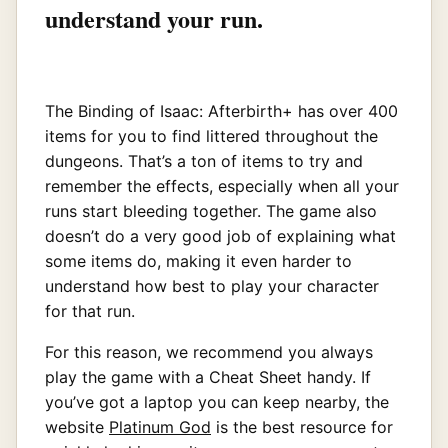
understand your run.
The Binding of Isaac: Afterbirth+ has over 400
items for you to find littered throughout the
dungeons. That’s a ton of items to try and
remember the effects, especially when all your
runs start bleeding together. The game also
doesn’t do a very good job of explaining what
some items do, making it even harder to
understand how best to play your character
for that run.
For this reason, we recommend you always
play the game with a Cheat Sheet handy. If
you’ve got a laptop you can keep nearby, the
website
Platinum God
is the best resource for