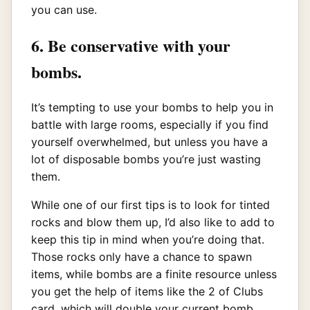
you can use.
6. Be conservative with your
bombs.
It’s tempting to use your bombs to help you in
battle with large rooms, especially if you find
yourself overwhelmed, but unless you have a
lot of disposable bombs you’re just wasting
them.
While one of our first tips is to look for tinted
rocks and blow them up, I’d also like to add to
keep this tip in mind when you’re doing that.
Those rocks only have a chance to spawn
items, while bombs are a finite resource unless
you get the help of items like the 2 of Clubs
card, which will double your current bomb