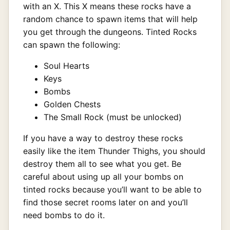
with an X. This X means these rocks have a
random chance to spawn items that will help
you get through the dungeons. Tinted Rocks
can spawn the following:
Soul Hearts
Keys
Bombs
Golden Chests
The Small Rock (must be unlocked)
If you have a way to destroy these rocks
easily like the item Thunder Thighs, you should
destroy them all to see what you get. Be
careful about using up all your bombs on
tinted rocks because you’ll want to be able to
find those secret rooms later on and you’ll
need bombs to do it.