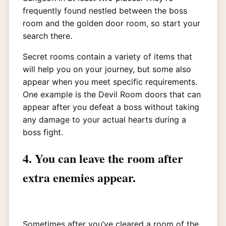
frequently found nestled between the boss
room and the golden door room, so start your
search there.
Secret rooms contain a variety of items that
will help you on your journey, but some also
appear when you meet specific requirements.
One example is the Devil Room doors that can
appear after you defeat a boss without taking
any damage to your actual hearts during a
boss fight.
4. You can leave the room after
extra enemies appear.
Sometimes after you’ve cleared a room of the