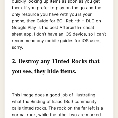
quickly looking up items as soon as you get
them. If you prefer to play on the go and the
only resource you have with you is your
phone, then
Guide for BOI: Rebirth + DLC
on
Google Play is the best Afterbirth+ cheat
sheet app. I don’t have an iOS device, so I can’t
recommend any mobile guides for iOS users,
sorry.
2. Destroy any Tinted Rocks that
you see, they hide items.
This image does a good job of illustrating
what the Binding of Isaac (BoI) community
calls tinted rocks. The rock on the far left is a
normal rock, while the other two are marked