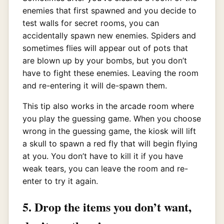
enemies that first spawned and you decide to
test walls for secret rooms, you can
accidentally spawn new enemies. Spiders and
sometimes flies will appear out of pots that
are blown up by your bombs, but you don’t
have to fight these enemies. Leaving the room
and re-entering it will de-spawn them.
This tip also works in the arcade room where
you play the guessing game. When you choose
wrong in the guessing game, the kiosk will lift
a skull to spawn a red fly that will begin flying
at you. You don’t have to kill it if you have
weak tears, you can leave the room and re-
enter to try it again.
5. Drop the items you don’t want,