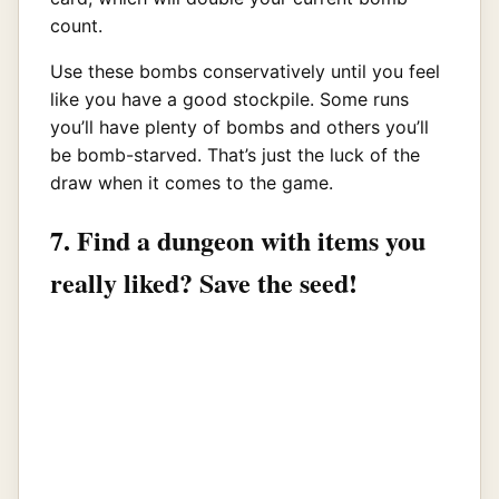
count.
Use these bombs conservatively until you feel
like you have a good stockpile. Some runs
you’ll have plenty of bombs and others you’ll
be bomb-starved. That’s just the luck of the
draw when it comes to the game.
7. Find a dungeon with items you
really liked? Save the seed!