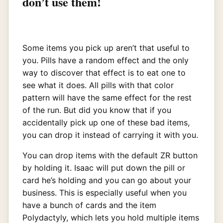
don’t use them!
Some items you pick up aren’t that useful to
you. Pills have a random effect and the only
way to discover that effect is to eat one to
see what it does. All pills with that color
pattern will have the same effect for the rest
of the run. But did you know that if you
accidentally pick up one of these bad items,
you can drop it instead of carrying it with you.
You can drop items with the default ZR button
by holding it. Isaac will put down the pill or
card he’s holding and you can go about your
business. This is especially useful when you
have a bunch of cards and the item
Polydactyly, which lets you hold multiple items