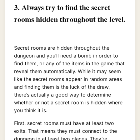
3. Always try to find the secret
rooms hidden throughout the level.
Secret rooms are hidden throughout the
dungeon and you’ll need a bomb in order to
find them, or any of the items in the game that
reveal them automatically. While it may seem
like the secret rooms appear in random areas
and finding them is the luck of the draw,
there’s actually a good way to determine
whether or not a secret room is hidden where
you think it is.
First, secret rooms must have at least two
exits. That means they must connect to the
dungeon in at least two places. They’re