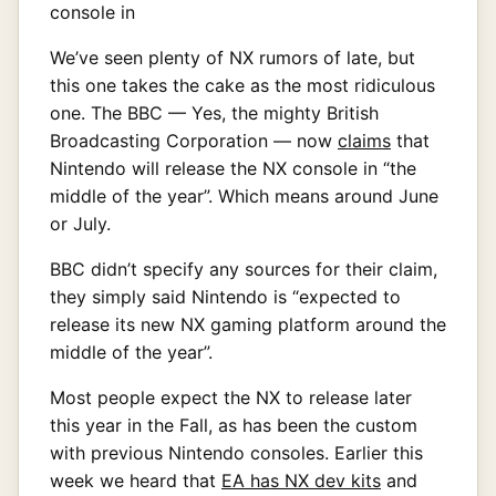
We’ve seen plenty of NX rumors of late, but
this one takes the cake as the most ridiculous
one. The BBC — Yes, the mighty British
Broadcasting Corporation — now
claims
that
Nintendo will release the NX console in “the
middle of the year”. Which means around June
or July.
BBC didn’t specify any sources for their claim,
they simply said Nintendo is “expected to
release its new NX gaming platform around the
middle of the year”.
Most people expect the NX to release later
this year in the Fall, as has been the custom
with previous Nintendo consoles. Earlier this
week we heard that
EA has NX dev kits
and