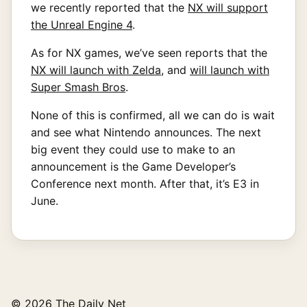
we recently reported that the
NX will support
the Unreal Engine 4
.
As for NX games, we’ve seen reports that the
NX will launch with Zelda
, and
will launch with
Super Smash Bros
.
None of this is confirmed, all we can do is wait
and see what Nintendo announces. The next
big event they could use to make to an
announcement is the Game Developer’s
Conference next month. After that, it’s E3 in
June.
© 2026 The Daily Net