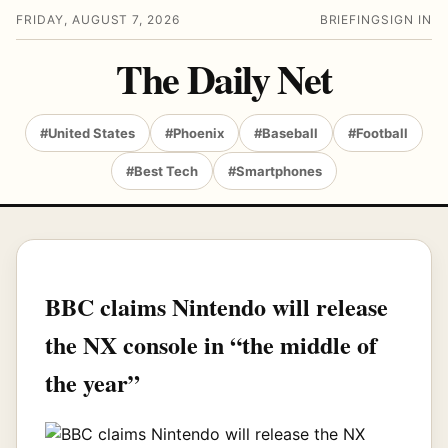
FRIDAY, AUGUST 7, 2026
BRIEFING
SIGN IN
The Daily Net
#United States
#Phoenix
#Baseball
#Football
#Best Tech
#Smartphones
BBC claims Nintendo will release
the NX console in “the middle of
the year”