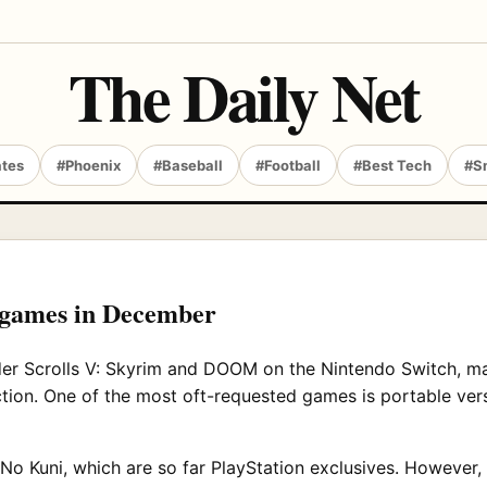
The Daily Net
ates
#Phoenix
#Baseball
#Football
#Best Tech
#S
 games in December
der Scrolls V: Skyrim and DOOM on the Nintendo Switch, ma
ction. One of the most oft-requested games is portable ver
No Kuni, which are so far PlayStation exclusives. However