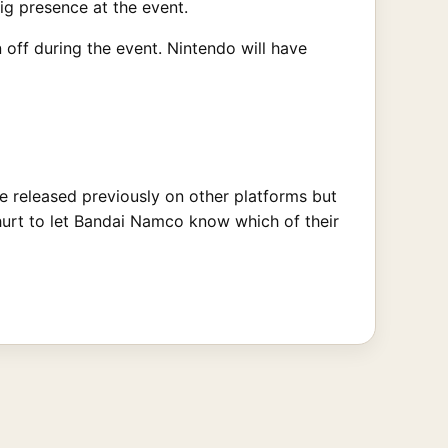
g presence at the event.
ff during the event. Nintendo will have
e released previously on other platforms but
 hurt to let Bandai Namco know which of their