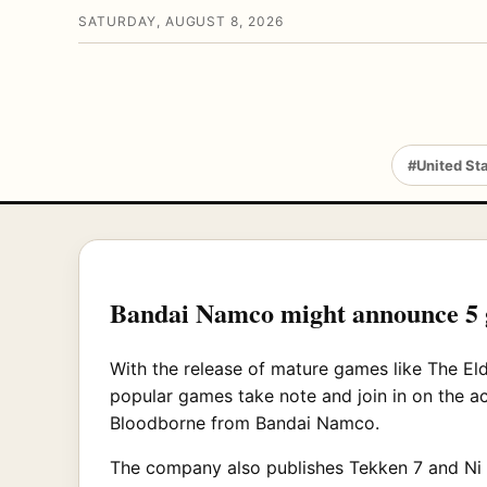
SATURDAY, AUGUST 8, 2026
#United St
Bandai Namco might announce 5
With the release of mature games like The El
popular games take note and join in on the a
Bloodborne from Bandai Namco.
The company also publishes Tekken 7 and Ni 