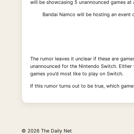
will be showcasing 5 unannounced games at a
Bandai Namco will be hosting an event 
The rumor leaves it unclear if these are game
unannounced for the Nintendo Switch. Either w
games you’d most like to play on Switch.
If this rumor turns out to be true, which ga
© 2026 The Daily Net