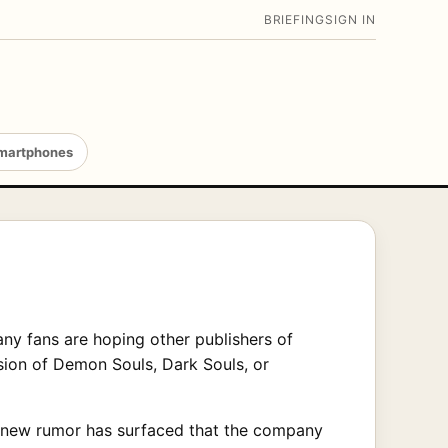
BRIEFING
SIGN IN
martphones
ny fans are hoping other publishers of
sion of Demon Souls, Dark Souls, or
, new rumor has surfaced that the company