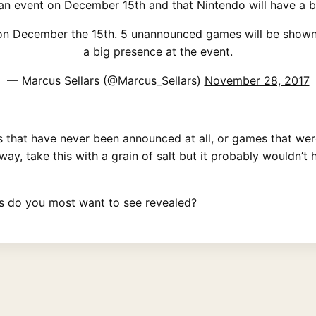
n event on December 15th and that Nintendo will have a bi
on December the 15th. 5 unannounced games will be shown o
a big presence at the event.
— Marcus Sellars (@Marcus_Sellars)
November 28, 2017
s that have never been announced at all, or games that wer
ay, take this with a grain of salt but it probably wouldn’t
mes do you most want to see revealed?