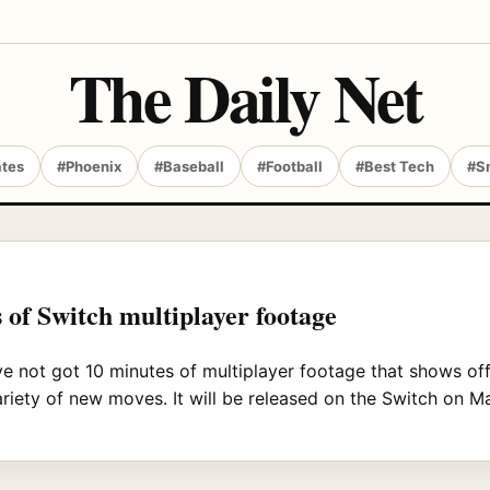
The Daily Net
ates
#Phoenix
#Baseball
#Football
#Best Tech
#S
 of Switch multiplayer footage
ve not got 10 minutes of multiplayer footage that shows of
riety of new moves. It will be released on the Switch on M