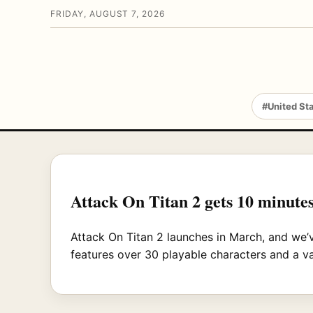
FRIDAY, AUGUST 7, 2026
#United St
Attack On Titan 2 gets 10 minutes
Attack On Titan 2 launches in March, and we’
features over 30 playable characters and a va