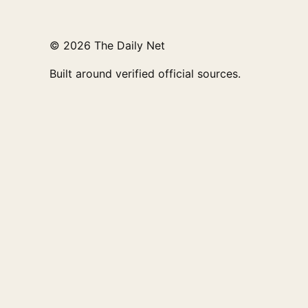
© 2026 The Daily Net
Built around verified official sources.