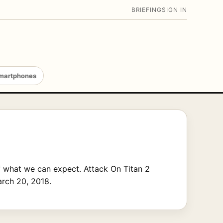
BRIEFING
SIGN IN
martphones
f what we can expect. Attack On Titan 2
arch 20, 2018.