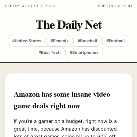
FRIDAY, AUGUST 7, 2026
BRIEFING
SIGN IN
The Daily Net
#United States
#Phoenix
#Baseball
#Football
#Best Tech
#Smartphones
Amazon has some insane video
game deals right now
If you’re a gamer on a budget, right now is a
great time, because Amazon has discounted
lots of great games, some by up to 60% off.