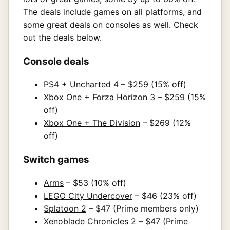
The deals include games on all platforms, and
some great deals on consoles as well. Check
out the deals below.
Console deals
PS4 + Uncharted 4
– $259 (15% off)
Xbox One + Forza Horizon 3
– $259 (15%
off)
Xbox One + The Division
– $269 (12%
off)
Switch games
Arms
– $53 (10% off)
LEGO City Undercover
– $46 (23% off)
Splatoon 2
– $47 (Prime members only)
Xenoblade Chronicles 2
– $47 (Prime