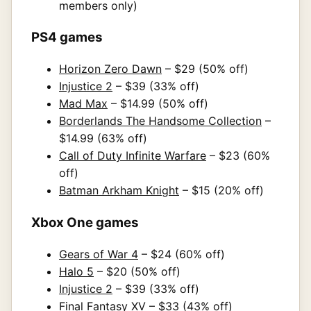
members only)
PS4 games
Horizon Zero Dawn
– $29 (50% off)
Injustice 2
– $39 (33% off)
Mad Max
– $14.99 (50% off)
Borderlands The Handsome Collection
–
$14.99 (63% off)
Call of Duty Infinite Warfare
– $23 (60%
off)
Batman Arkham Knight
– $15 (20% off)
Xbox One games
Gears of War 4
– $24 (60% off)
Halo 5
– $20 (50% off)
Injustice 2
– $39 (33% off)
Final Fantasy XV
– $33 (43% off)