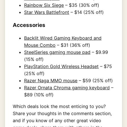
Rainbow Six Siege
– $35 (30% off)
Star Wars Battlefront
– $14 (25% off)
Accessories
Backlit Wired Gaming Keyboard and
Mouse Combo
– $31 (36% off)
SteelSeries gaming mouse pad
– $9.99
(15% off)
PlayStation Gold Wireless Headset
– $75
(25% off)
Razer Naga MMO mouse
– $59 (25% off)
Razer Ornata Chroma gaming keyboard
–
$89 (10% off)
Which deals look the most enticing to you?
Share your thoughts in the comments section,
and if you know of any other great video