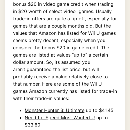
bonus $20 in video game credit when trading
in $20 worth of select video games. Usually
trade-in offers are quite a rip off, especially for
games that are a couple months old. But the
values that Amazon has listed for Wii U games
seems pretty decent, especially when you
consider the bonus $20 in game credit. The
games are listed at values “up to” a certain
dollar amount. So, its assumed you
aren’t guaranteed the list price, but will
probably receive a value relatively close to
that number. Here are some of the Wii U
games Amazon currently has listed for trade-in
with their trade-in values:
Monster Hunter 3: Ultimate
up to $41.45
Need for Speed Most Wanted U
up to
$33.60