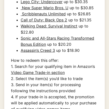
Lego City: Undercover
up to $30.35
New Super Mario Bros. U
up to $30.85
Scribblenauts Unlimited
up to $26.85
Call of Duty: Black Ops 2
up to $21.35
Walking Dead: Survival Instinct
up to
$22.80
Sonic and All-Stars Racing Transformed
Bonus Edition
up to $20.20
Assassin’s Creed 3
up to $18.90
How to redeem this offer:
1. Search for your qualifying item in Amazon’s
Video Game Trade-in section
2. Select the item(s) you’d like to trade
3. Send in your item(s) for processing
following the instructions provided
4. If your trade-in is accepted, the promotion
will be applied automatically to your purchase
of qualifying video games items