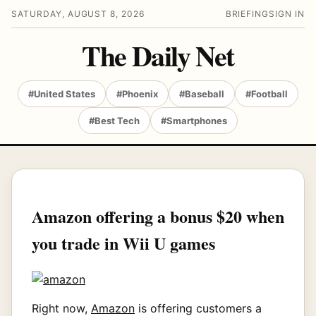
SATURDAY, AUGUST 8, 2026
BRIEFING
SIGN IN
The Daily Net
#United States
#Phoenix
#Baseball
#Football
#Best Tech
#Smartphones
Amazon offering a bonus $20 when
you trade in Wii U games
Right now,
Amazon
is offering customers a