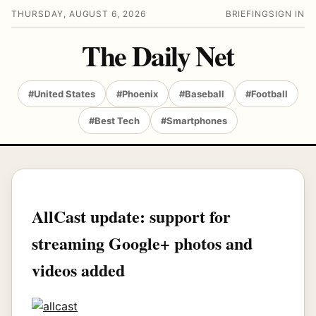
THURSDAY, AUGUST 6, 2026
BRIEFING
SIGN IN
The Daily Net
#United States
#Phoenix
#Baseball
#Football
#Best Tech
#Smartphones
AllCast update: support for
streaming Google+ photos and
videos added