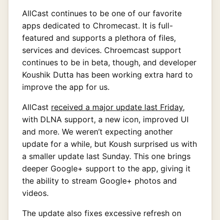
AllCast continues to be one of our favorite
apps dedicated to Chromecast. It is full-
featured and supports a plethora of files,
services and devices. Chroemcast support
continues to be in beta, though, and developer
Koushik Dutta has been working extra hard to
improve the app for us.
AllCast
received a major update last Friday
,
with DLNA support, a new icon, improved UI
and more. We weren’t expecting another
update for a while, but Koush surprised us with
a smaller update last Sunday. This one brings
deeper Google+ support to the app, giving it
the ability to stream Google+ photos and
videos.
The update also fixes excessive refresh on