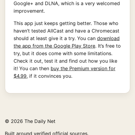
Google+ and DLNA, which is a very welcomed
improvement.
This app just keeps getting better. Those who
haven’t tested AllCast and have a Chromecast
should at least give it a try. You can
download
the app from the Google Play Store
. It’s free to
try, but it does come with some limitations.
Check it out, test it and find out how you like
it! You can then
buy the Premium version for
$4.99
, if it convinces you.
© 2026 The Daily Net
Built around verified official sources.