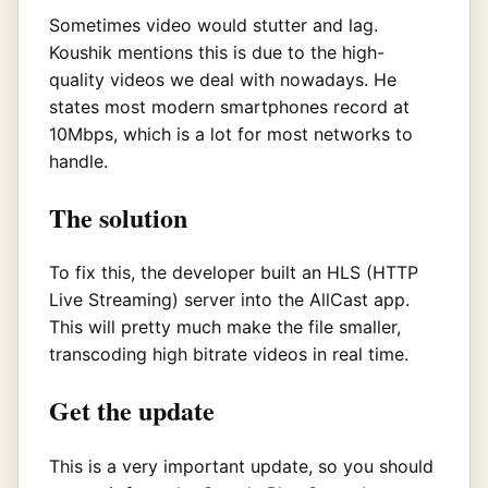
Sometimes video would stutter and lag.
Koushik mentions this is due to the high-
quality videos we deal with nowadays. He
states most modern smartphones record at
10Mbps, which is a lot for most networks to
handle.
The solution
To fix this, the developer built an HLS (HTTP
Live Streaming) server into the AllCast app.
This will pretty much make the file smaller,
transcoding high bitrate videos in real time.
Get the update
This is a very important update, so you should