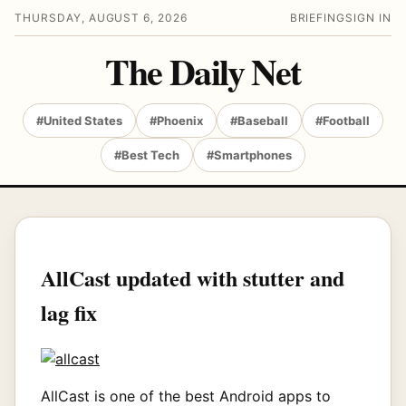
THURSDAY, AUGUST 6, 2026
BRIEFING
SIGN IN
The Daily Net
#United States
#Phoenix
#Baseball
#Football
#Best Tech
#Smartphones
AllCast updated with stutter and
lag fix
AllCast is one of the best Android apps to