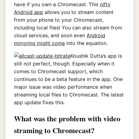
have if you own a Chromecast. This
nifty
Android app
allows you to stream content
from your phone to your Chromecast,
including local files! You can also stream from
cloud services, and soon even
Android
mirroring might come
into the equation.
Koushik Dutta’s app is
still not perfect, though. Especially when it
comes to Chromecast support, which
continues to be a beta feature in the app. One
major issue was video performance when
streaming local files to Chromecast. The latest
app update fixes this.
What was the problem with video
straming to Chromecast?