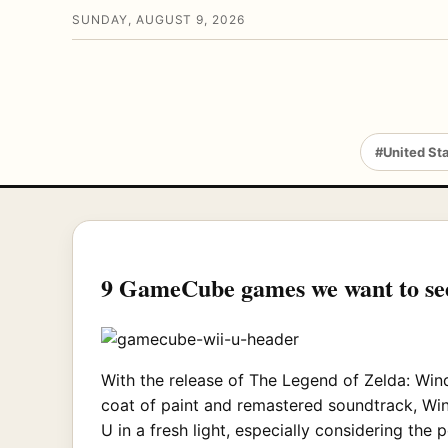
SUNDAY, AUGUST 9, 2026
#United St
9 GameCube games we want to se
With the release of The Legend of Zelda: Wind
coat of paint and remastered soundtrack, Win
U in a fresh light, especially considering th