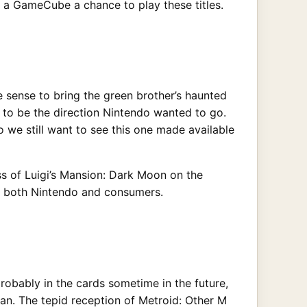
n a GameCube a chance to play these titles.
 sense to bring the green brother’s haunted
 to be the direction Nintendo wanted to go.
 we still want to see this one made available
ess of Luigi’s Mansion: Dark Moon on the
for both Nintendo and consumers.
obably in the cards sometime in the future,
pan. The tepid reception of Metroid: Other M