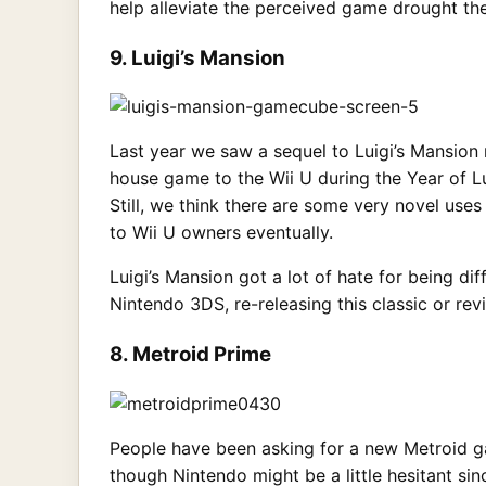
help alleviate the perceived game drought th
9. Luigi’s Mansion
Last year we saw a sequel to Luigi’s Mansion
house game to the Wii U during the Year of Lu
Still, we think there are some very novel use
to Wii U owners eventually.
Luigi’s Mansion got a lot of hate for being di
Nintendo 3DS, re-releasing this classic or re
8. Metroid Prime
People have been asking for a new Metroid ga
though Nintendo might be a little hesitant si