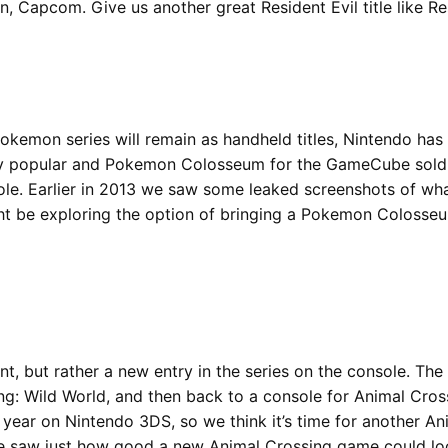
 Capcom. Give us another great Resident Evil title like Res
 Pokemon series will remain as handheld titles, Nintendo h
popular and Pokemon Colosseum for the GameCube sold over
e. Earlier in 2013 we saw some leaked screenshots of what
ht be exploring the option of bringing a Pokemon Colosseu
t, but rather a new entry in the series on the console. The
: Wild World, and then back to a console for Animal Crossi
 year on Nintendo 3DS, so we think it’s time for another A
we saw just how good a new Animal Crossing game could loo