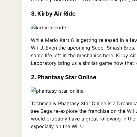
3. Kirby Air Ride
While Mario Kart 8 is getting released in a few
Wii U. Even the upcoming Super Smash Bros. 
some life left in the mechanics here. Kirby A
Laboratory bring us a similar game now that K
2. Phantasy Star Online
Technically Phantasy Star Online is a Dreamca
see Sega re-explore the franchise on the Wii
would probably have a great following in the 
especially on the Wii U.