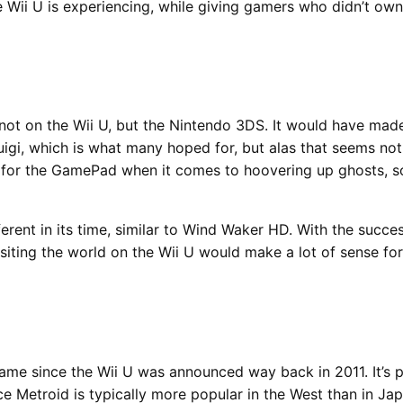
e Wii U is experiencing, while giving gamers who didn’t ow
 not on the Wii U, but the Nintendo 3DS. It would have made
igi, which is what many hoped for, but alas that seems not
s for the GamePad when it comes to hoovering up ghosts, so
fferent in its time, similar to Wind Waker HD. With the succ
visiting the world on the Wii U would make a lot of sense 
me since the Wii U was announced way back in 2011. It’s pr
nce Metroid is typically more popular in the West than in Ja