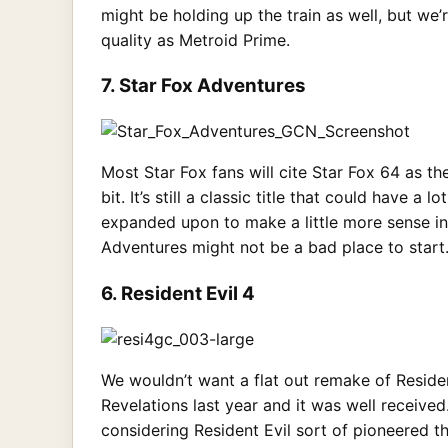
might be holding up the train as well, but we’
quality as Metroid Prime.
7. Star Fox Adventures
Most Star Fox fans will cite Star Fox 64 as th
bit. It’s still a classic title that could have
expanded upon to make a little more sense in 
Adventures might not be a bad place to start
6. Resident Evil 4
We wouldn’t want a flat out remake of Residen
Revelations last year and it was well receive
considering Resident Evil sort of pioneered t