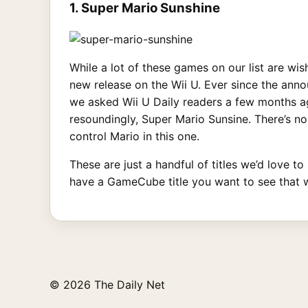
1. Super Mario Sunshine
While a lot of these games on our list are wi
new release on the Wii U. Ever since the ann
we asked Wii U Daily readers a few months ag
resoundingly, Super Mario Sunsine. There’s no
control Mario in this one.
These are just a handful of titles we’d love t
have a GameCube title you want to see that 
© 2026 The Daily Net