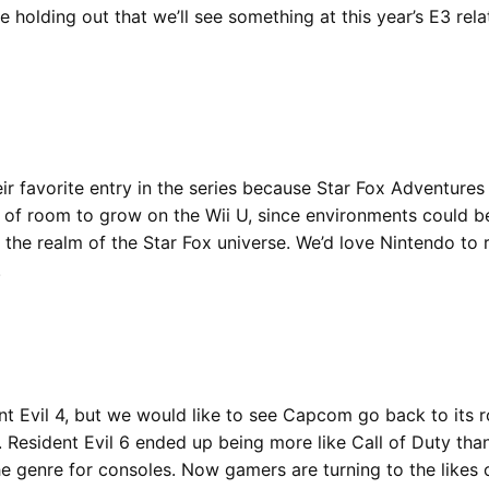
re holding out that we’ll see something at this year’s E3 rel
eir favorite entry in the series because Star Fox Adventures
 a lot of room to grow on the Wii U, since environments could 
the realm of the Star Fox universe. We’d love Nintendo to r
.
t Evil 4, but we would like to see Capcom go back to its r
d. Resident Evil 6 ended up being more like Call of Duty tha
he genre for consoles. Now gamers are turning to the likes o