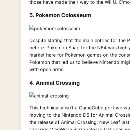
those have made their way to the Wii U. C’mon,
5. Pokemon Colosseum
Despite stating that the main entries for the
before. Pokemon Snap for the N64 was highly 
market here for Pokemon games on the consol
Pokemon that led us to believe Nintendo mig
with open arms.
4. Animal Crossing
This technically isn’t a GameCube port we wan
moving to the Nintendo DS for Animal Crossing
the release of Animal Crossing: New Leaf last
Crossing WaraWara Plaza release last year, 