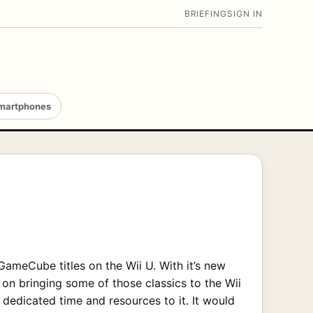
BRIEFING
SIGN IN
martphones
GameCube titles on the Wii U. With it’s new
n bringing some of those classics to the Wii
dedicated time and resources to it. It would