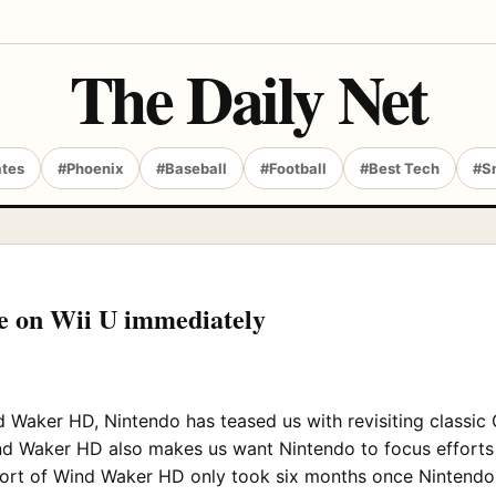
The Daily Net
ates
#Phoenix
#Baseball
#Football
#Best Tech
#S
e on Wii U immediately
 Waker HD, Nintendo has teased us with revisiting classic 
d Waker HD also makes us want Nintendo to focus efforts o
e port of Wind Waker HD only took six months once Nintendo 