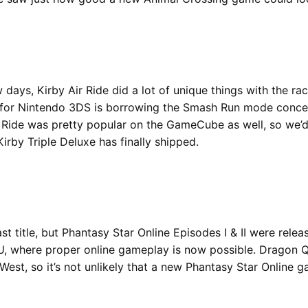
 days, Kirby Air Ride did a lot of unique things with the ra
for Nintendo 3DS is borrowing the Smash Run mode concept
ir Ride was pretty popular on the GameCube as well, so we’d
irby Triple Deluxe has finally shipped.
st title, but Phantasy Star Online Episodes I & II were rel
 U, where proper online gameplay is now possible. Dragon 
West, so it’s not unlikely that a new Phantasy Star Online