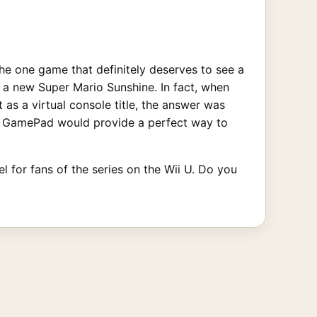
the one game that definitely deserves to see a
 a new Super Mario Sunshine. In fact, when
s a virtual console title, the answer was
 the GamePad would provide a perfect way to
el for fans of the series on the Wii U. Do you