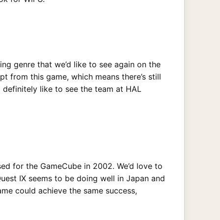
cing genre that we’d like to see again on the
 from this game, which means there’s still
 definitely like to see the team at HAL
eased for the GameCube in 2002. We’d love to
Quest IX seems to be doing well in Japan and
 game could achieve the same success,