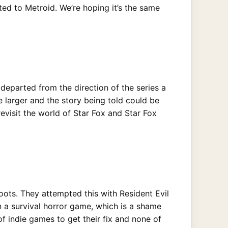
ated to Metroid. We’re hoping it’s the same
 departed from the direction of the series a
be larger and the story being told could be
evisit the world of Star Fox and Star Fox
oots. They attempted this with Resident Evil
n a survival horror game, which is a shame
f indie games to get their fix and none of