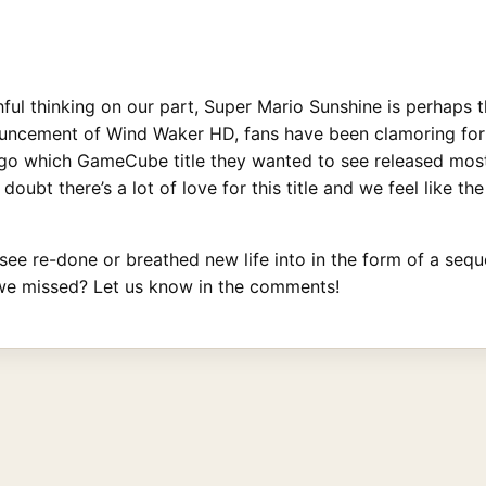
shful thinking on our part, Super Mario Sunshine is perhaps 
ouncement of Wind Waker HD, fans have been clamoring for
o which GameCube title they wanted to see released most a
 doubt there’s a lot of love for this title and we feel like
o see re-done or breathed new life into in the form of a sequ
we missed? Let us know in the comments!