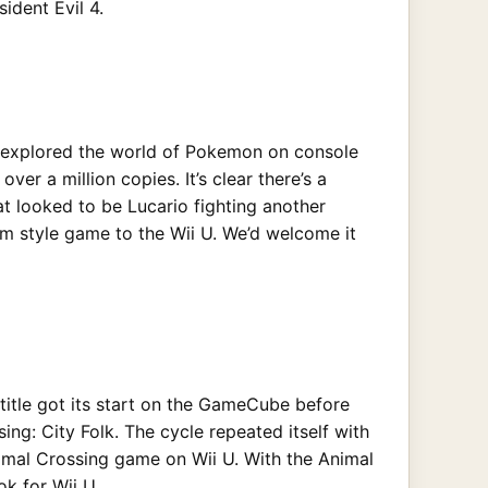
ident Evil 4.
as explored the world of Pokemon on console
 a million copies. It’s clear there’s a
 looked to be Lucario fighting another
m style game to the Wii U. We’d welcome it
 title got its start on the GameCube before
ng: City Folk. The cycle repeated itself with
nimal Crossing game on Wii U. With the Animal
k for Wii U.