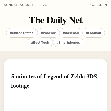
SUNDAY, AUGUST 9, 2026
BRIEFING
SIGN IN
The Daily Net
#United States
#Phoenix
#Baseball
#Football
#Best Tech
#Smartphones
5 minutes of Legend of Zelda 3DS
footage