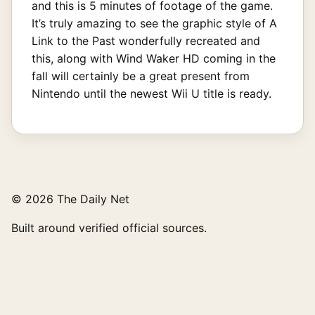
and this is 5 minutes of footage of the game.
It’s truly amazing to see the graphic style of A
Link to the Past wonderfully recreated and
this, along with Wind Waker HD coming in the
fall will certainly be a great present from
Nintendo until the newest Wii U title is ready.
© 2026 The Daily Net
Built around verified official sources.