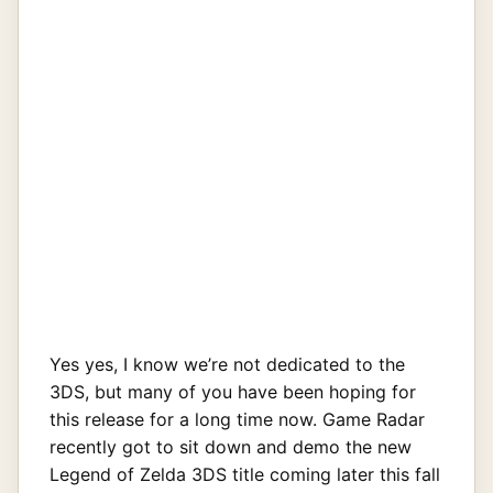
Yes yes, I know we’re not dedicated to the
3DS, but many of you have been hoping for
this release for a long time now. Game Radar
recently got to sit down and demo the new
Legend of Zelda 3DS title coming later this fall