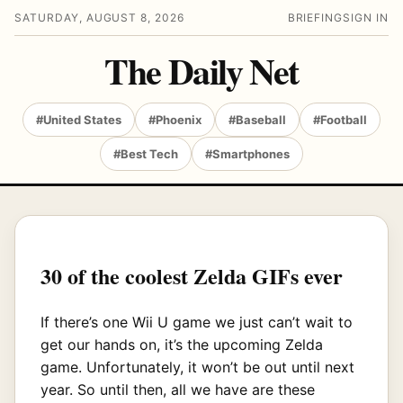
SATURDAY, AUGUST 8, 2026
BRIEFING
SIGN IN
The Daily Net
#United States
#Phoenix
#Baseball
#Football
#Best Tech
#Smartphones
30 of the coolest Zelda GIFs ever
If there’s one Wii U game we just can’t wait to
get our hands on, it’s the upcoming Zelda
game. Unfortunately, it won’t be out until next
year. So until then, all we have are these