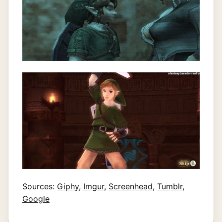
Sources:
Giphy
,
Imgur
,
Screenhead
,
Tumblr
,
Google