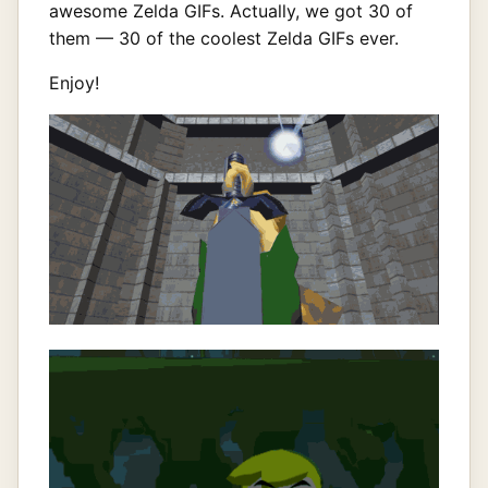
awesome Zelda GIFs. Actually, we got 30 of
them — 30 of the coolest Zelda GIFs ever.
Enjoy!