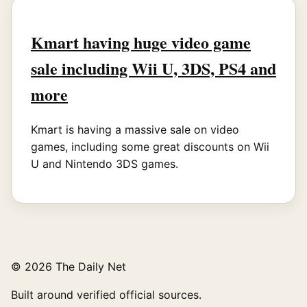
Kmart having huge video game
sale including Wii U, 3DS, PS4 and
more
Kmart is having a massive sale on video
games, including some great discounts on Wii
U and Nintendo 3DS games.
© 2026 The Daily Net
Built around verified official sources.