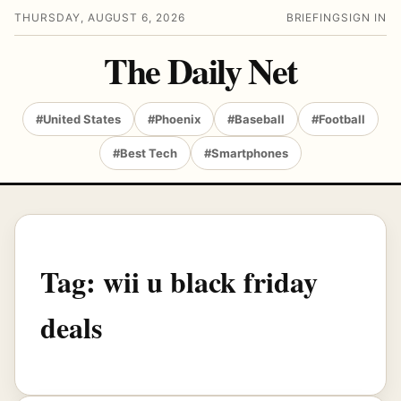
THURSDAY, AUGUST 6, 2026
BRIEFING
SIGN IN
The Daily Net
#United States
#Phoenix
#Baseball
#Football
#Best Tech
#Smartphones
Tag:
wii u black friday
deals