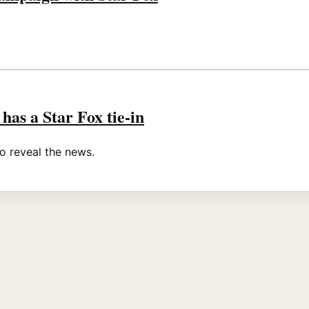
 has a Star Fox tie-in
o reveal the news.