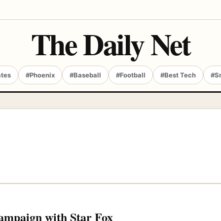
The Daily Net
ates
#Phoenix
#Baseball
#Football
#Best Tech
#S
campaign with Star Fox