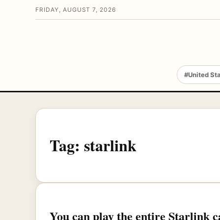
FRIDAY, AUGUST 7, 2026
#United St
Tag:
starlink
You can play the entire Starlink 