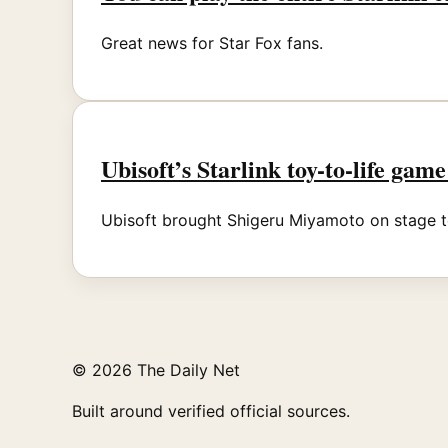
Great news for Star Fox fans.
Ubisoft’s Starlink toy-to-life game
Ubisoft brought Shigeru Miyamoto on stage t
© 2026 The Daily Net
Built around verified official sources.