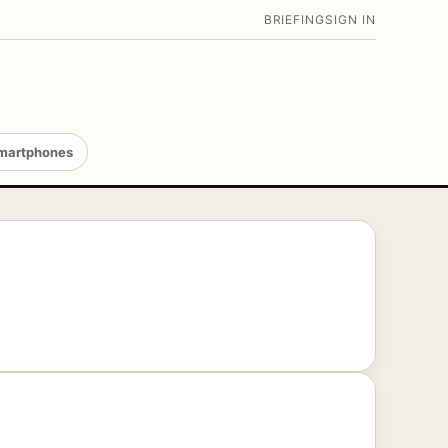
BRIEFING
SIGN IN
martphones