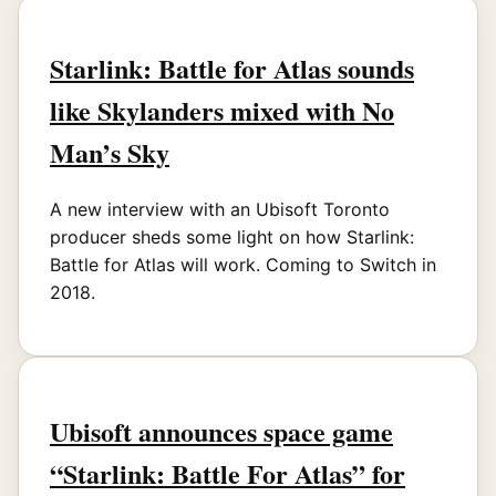
Starlink: Battle for Atlas sounds
like Skylanders mixed with No
Man’s Sky
A new interview with an Ubisoft Toronto
producer sheds some light on how Starlink:
Battle for Atlas will work. Coming to Switch in
2018.
Ubisoft announces space game
“Starlink: Battle For Atlas” for