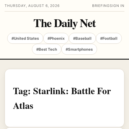
THURSDAY, AUGUST 6, 2026
BRIEFING
SIGN IN
The Daily Net
#United States
#Phoenix
#Baseball
#Football
#Best Tech
#Smartphones
Tag:
Starlink: Battle For
Atlas