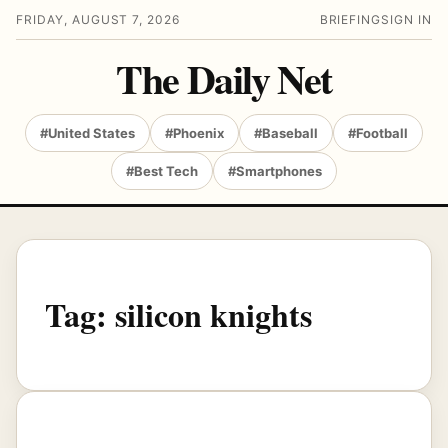
FRIDAY, AUGUST 7, 2026
BRIEFING
SIGN IN
The Daily Net
#United States
#Phoenix
#Baseball
#Football
#Best Tech
#Smartphones
Tag:
silicon knights