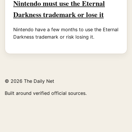
Nintendo must use the Eternal
Darkness trademark or lose it
Nintendo have a few months to use the Eternal
Darkness trademark or risk losing it.
© 2026 The Daily Net
Built around verified official sources.