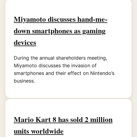
Miyamoto discusses hand-me-
down smartphones as gaming
devices
During the annual shareholders meeting,
Miyamoto discusses the invasion of
smartphones and their effect on Nintendo’s
business.
Mario Kart 8 has sold 2 million
units worldwide