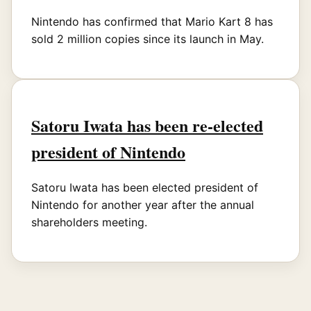
Nintendo has confirmed that Mario Kart 8 has
sold 2 million copies since its launch in May.
Satoru Iwata has been re-elected
president of Nintendo
Satoru Iwata has been elected president of
Nintendo for another year after the annual
shareholders meeting.