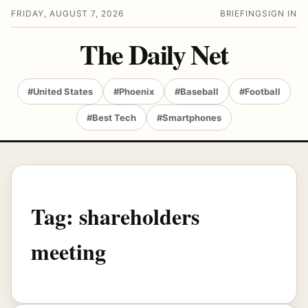
FRIDAY, AUGUST 7, 2026
BRIEFING
SIGN IN
The Daily Net
#United States
#Phoenix
#Baseball
#Football
#Best Tech
#Smartphones
Tag:
shareholders
meeting