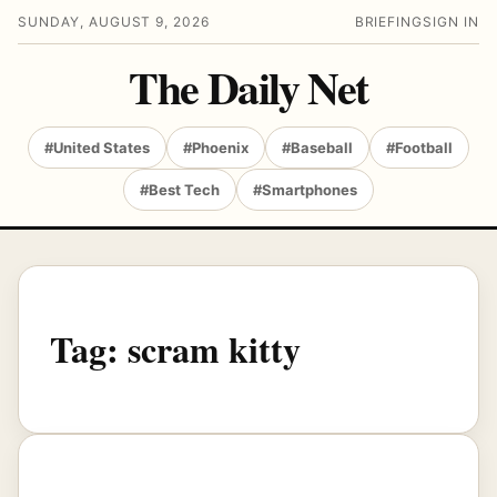
SUNDAY, AUGUST 9, 2026
BRIEFING
SIGN IN
The Daily Net
#United States
#Phoenix
#Baseball
#Football
#Best Tech
#Smartphones
Tag:
scram kitty