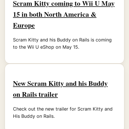
Scram Kitty coming to Wii U May
15 in both North America &
Europe
Scram Kitty and his Buddy on Rails is coming
to the Wii U eShop on May 15.
New Scram Kitty and his Buddy
on Rails trailer
Check out the new trailer for Scram Kitty and
His Buddy on Rails.