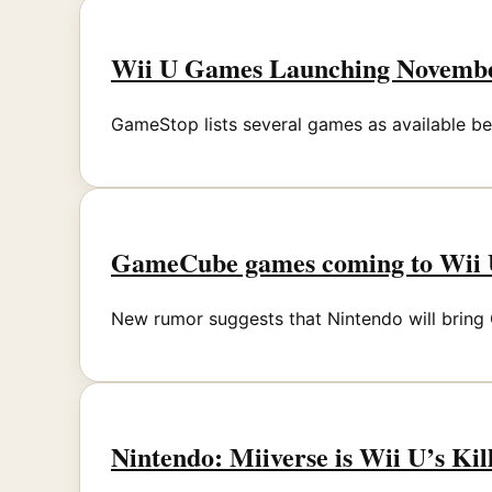
Wii U Games Launching November
GameStop lists several games as available bef
GameCube games coming to Wii U
New rumor suggests that Nintendo will bring
Nintendo: Miiverse is Wii U’s Ki