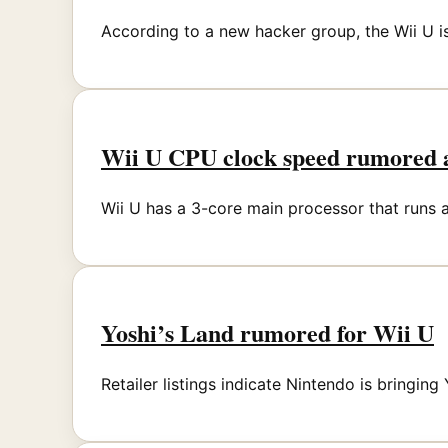
According to a new hacker group, the Wii U i
Wii U CPU clock speed rumored 
Wii U has a 3-core main processor that runs a
Yoshi’s Land rumored for Wii U
Retailer listings indicate Nintendo is bringing 