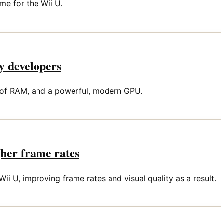
me for the Wii U.
y developers
B of RAM, and a powerful, modern GPU.
gher frame rates
ii U, improving frame rates and visual quality as a result.