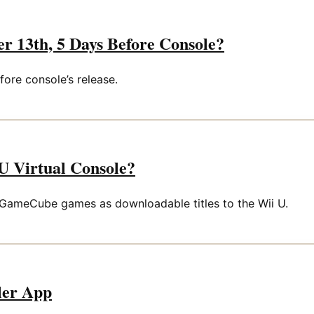
 13th, 5 Days Before Console?
ore console’s release.
 Virtual Console?
 GameCube games as downloadable titles to the Wii U.
ller App