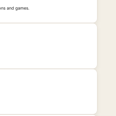
ions and games.