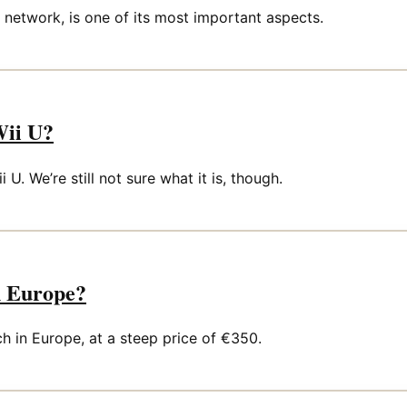
l network, is one of its most important aspects.
Wii U?
U. We’re still not sure what it is, though.
n Europe?
 in Europe, at a steep price of €350.