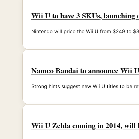
Wii U to have 3 SKUs, launching
Nintendo will price the Wii U from $249 to $
Namco Bandai to announce Wii 
Strong hints suggest new Wii U titles to be
Wii U Zelda coming in 2014, will 