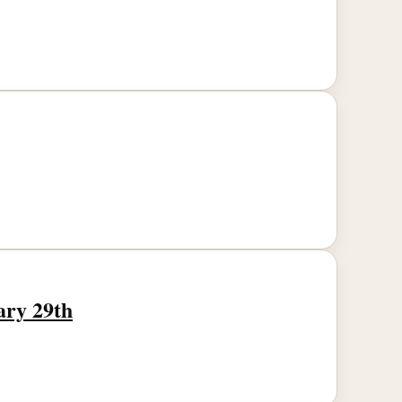
ary 29th