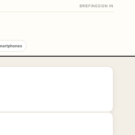
BRIEFING
SIGN IN
martphones