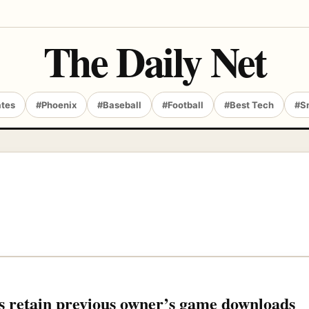
The Daily Net
ates
#Phoenix
#Baseball
#Football
#Best Tech
#S
 retain previous owner’s game downloads