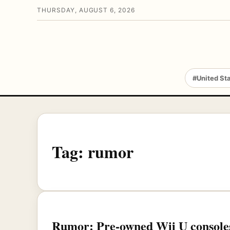
THURSDAY, AUGUST 6, 2026
#United St
Tag:
rumor
Rumor: Pre-owned Wii U consoles