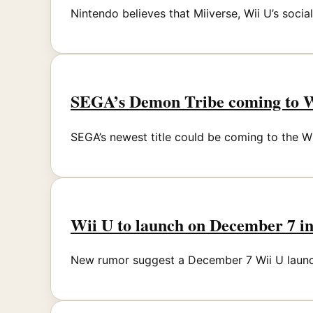
Nintendo believes that Miiverse, Wii U’s socia
SEGA’s Demon Tribe coming to 
SEGA’s newest title could be coming to the Wii 
Wii U to launch on December 7 i
New rumor suggest a December 7 Wii U launch