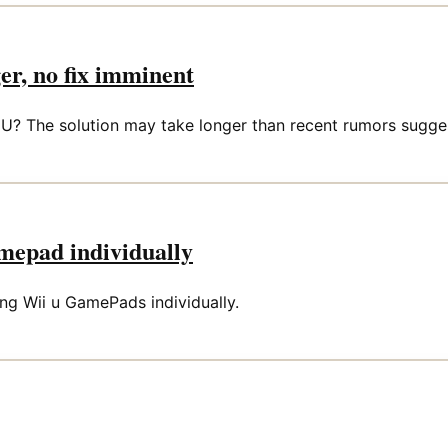
er, no fix imminent
i U? The solution may take longer than recent rumors sugge
amepad individually
ing Wii u GamePads individually.