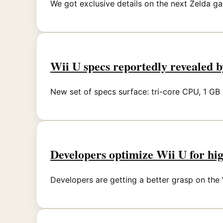
We got exclusive details on the next Zelda ga
Wii U specs reportedly revealed b
New set of specs surface: tri-core CPU, 1 G
Developers optimize Wii U for hi
Developers are getting a better grasp on the W