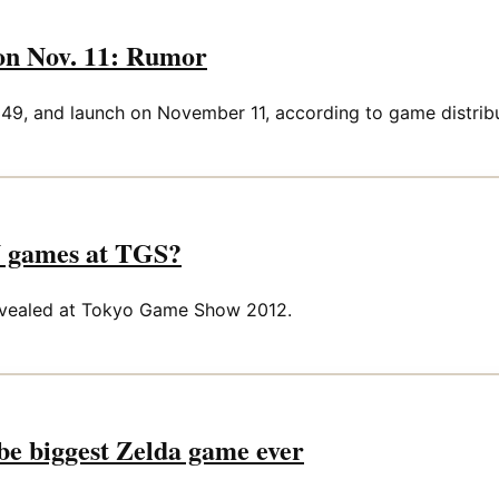
 on Nov. 11: Rumor
349, and launch on November 11, according to game distribu
U games at TGS?
 revealed at Tokyo Game Show 2012.
be biggest Zelda game ever