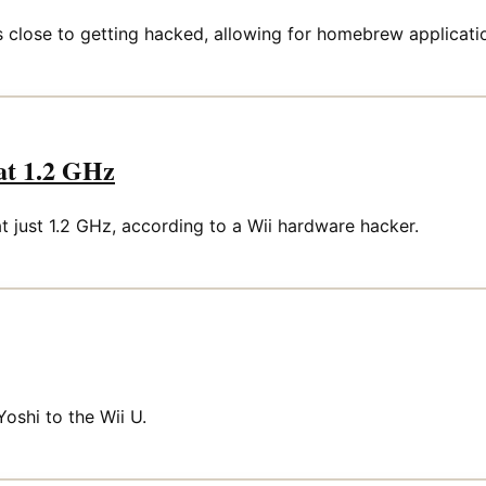
s close to getting hacked, allowing for homebrew applicat
at 1.2 GHz
t just 1.2 GHz, according to a Wii hardware hacker.
Yoshi to the Wii U.