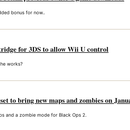
dded bonus for now..
idge for 3DS to allow Wii U control
the works?
set to bring new maps and zombies on Janu
ps and a zombie mode for Black Ops 2.