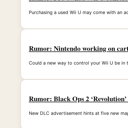
Purchasing a used Wii U may come with an a
Rumor: Nintendo working on cartr
Could a new way to control your Wii U be in 
Rumor: Black Ops 2 ‘Revolution’ 
New DLC advertisement hints at five new ma