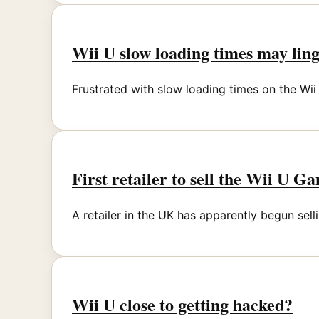
Wii U slow loading times may ling
Frustrated with slow loading times on the Wi
First retailer to sell the Wii U G
A retailer in the UK has apparently begun sell
Wii U close to getting hacked?