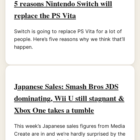
5 reasons Nintendo Switch will
replace the PS Vita
Switch is going to replace PS Vita for a lot of
people. Here’s five reasons why we think that’ll
happen.
Japanese Sales: Smash Bros 3DS
dominating, Wii U still stagnant &
Xbox One takes a tumble
This week’s Japanese sales figures from Media
Create are in and we’re hardly surprised by the