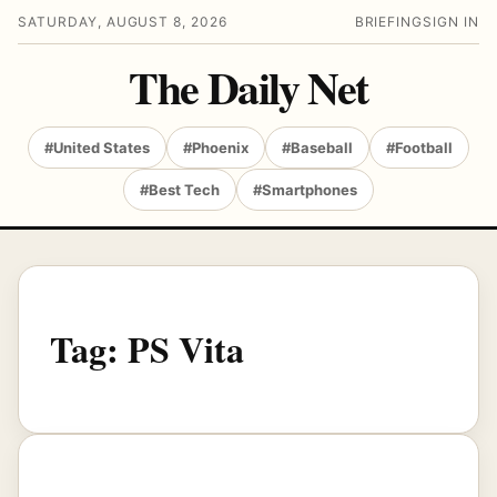
SATURDAY, AUGUST 8, 2026
BRIEFING
SIGN IN
The Daily Net
#United States
#Phoenix
#Baseball
#Football
#Best Tech
#Smartphones
Tag:
PS Vita