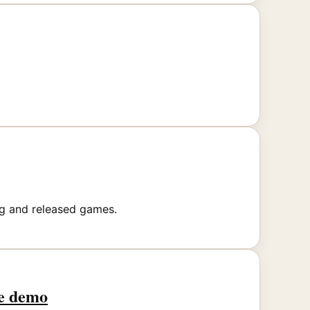
ng and released games.
he demo