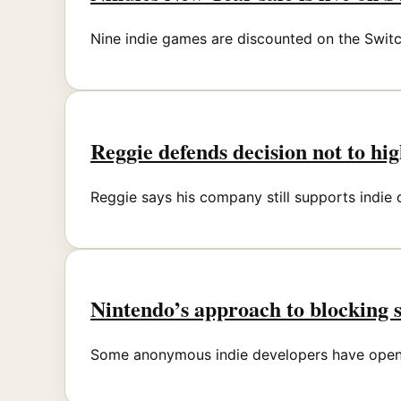
Nine indie games are discounted on the Swit
Reggie defends decision not to hi
Reggie says his company still supports indie
Nintendo’s approach to blocking 
Some anonymous indie developers have opene