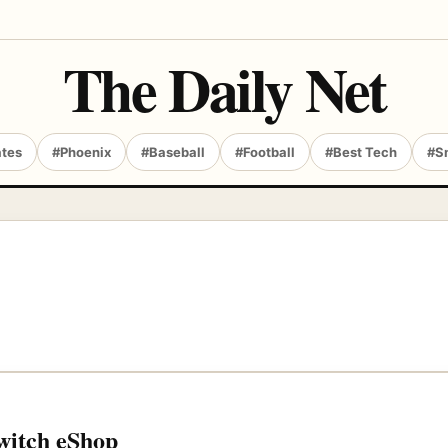
The Daily Net
ates
#Phoenix
#Baseball
#Football
#Best Tech
#S
Switch eShop