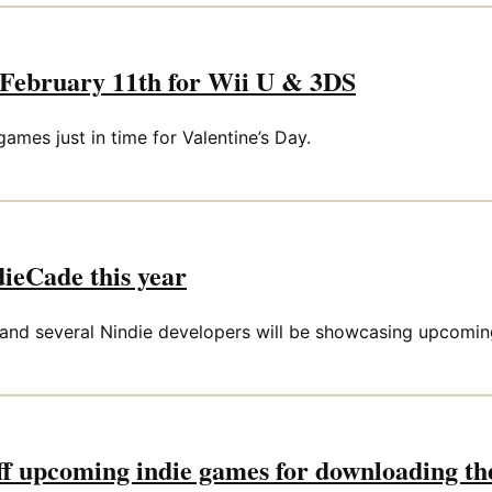
n February 11th for Wii U & 3DS
mes just in time for Valentine’s Day.
dieCade this year
 and several Nindie developers will be showcasing upcomi
f upcoming indie games for downloading t