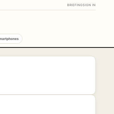
BRIEFING
SIGN IN
martphones