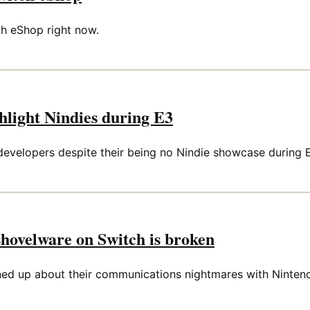
ch eShop right now.
ghlight Nindies during E3
 developers despite their being no Nindie showcase during 
shovelware on Switch is broken
d up about their communications nightmares with Ninten