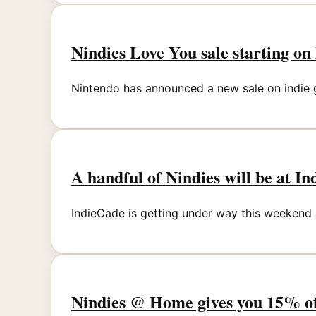
Nindies Love You sale starting o
Nintendo has announced a new sale on indie ga
A handful of Nindies will be at In
IndieCade is getting under way this weekend
Nindies @ Home gives you 15% of