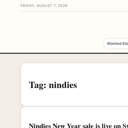
FRIDAY, AUGUST 7, 2026
#United St
Tag:
nindies
Nindies New Year sale is live on 