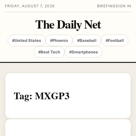
FRIDAY, AUGUST 7, 2026
BRIEFING
SIGN IN
The Daily Net
#United States
#Phoenix
#Baseball
#Football
#Best Tech
#Smartphones
Tag:
MXGP3