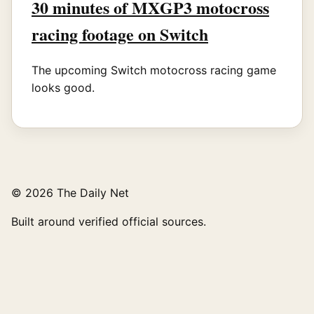
30 minutes of MXGP3 motocross
racing footage on Switch
The upcoming Switch motocross racing game
looks good.
© 2026 The Daily Net
Built around verified official sources.