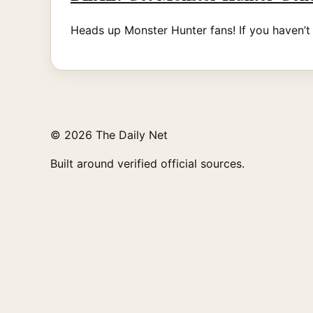
Heads up Monster Hunter fans! If you haven’
© 2026 The Daily Net
Built around verified official sources.