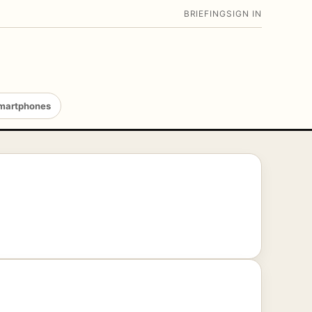
BRIEFING
SIGN IN
martphones