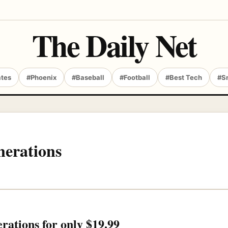
The Daily Net
ates
#Phoenix
#Baseball
#Football
#Best Tech
#S
erations
tions for only $19.99