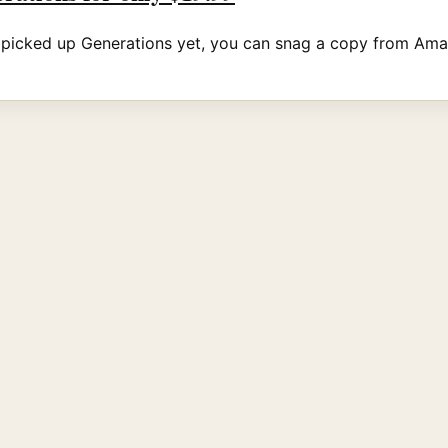
t picked up Generations yet, you can snag a copy from Ama