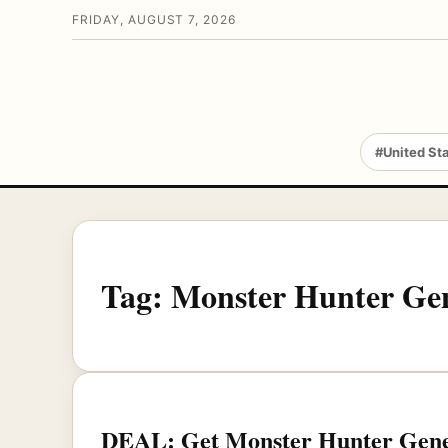
FRIDAY, AUGUST 7, 2026
#United St
Tag:
Monster Hunter Gen
DEAL: Get Monster Hunter Genera