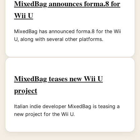
MixedBag announces forma.8 for
Wii U
MixedBag has announced forma.8 for the Wii
U, along with several other platforms.
MixedBag teases new Wii U
project
Italian indie developer MixedBag is teasing a
new project for the Wii U.