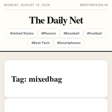
MONDAY, AUGUST 10, 2026
BRIEFING
SIGN IN
The Daily Net
#United States
#Phoenix
#Baseball
#Football
#Best Tech
#Smartphones
Tag:
mixedbag