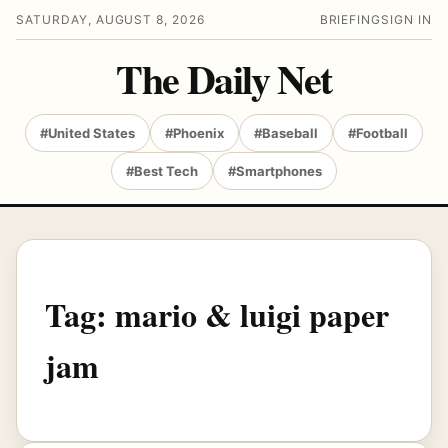
SATURDAY, AUGUST 8, 2026
BRIEFING
SIGN IN
The Daily Net
#United States
#Phoenix
#Baseball
#Football
#Best Tech
#Smartphones
Tag:
mario & luigi paper
jam