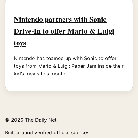
Nintendo partners with Sonic
Drive-In to offer Mario & Luigi
toys
Nintendo has teamed up with Sonic to offer
toys from Mario & Luigi: Paper Jam inside their
kid’s meals this month.
© 2026 The Daily Net
Built around verified official sources.