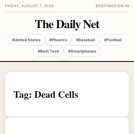
FRIDAY, AUGUST 7, 2026
BRIEFING
SIGN IN
The Daily Net
#United States
#Phoenix
#Baseball
#Football
#Best Tech
#Smartphones
Tag:
Dead Cells