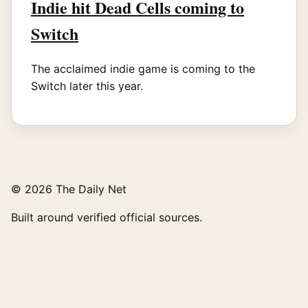
Indie hit Dead Cells coming to
Switch
The acclaimed indie game is coming to the
Switch later this year.
© 2026 The Daily Net
Built around verified official sources.