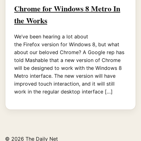
Chrome for Windows 8 Metro In
the Works
We’ve been hearing a lot about
the Firefox version for Windows 8, but what
about our beloved Chrome? A Google rep has
told Mashable that a new version of Chrome
will be designed to work with the Windows 8
Metro interface. The new version will have
improved touch interaction, and it will still
work in the regular desktop interface […]
© 2026 The Daily Net