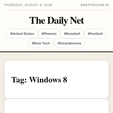
THURSDAY, AUGUST 6, 2026
BRIEFING
SIGN IN
The Daily Net
#United States
#Phoenix
#Baseball
#Football
#Best Tech
#Smartphones
Tag:
Windows 8