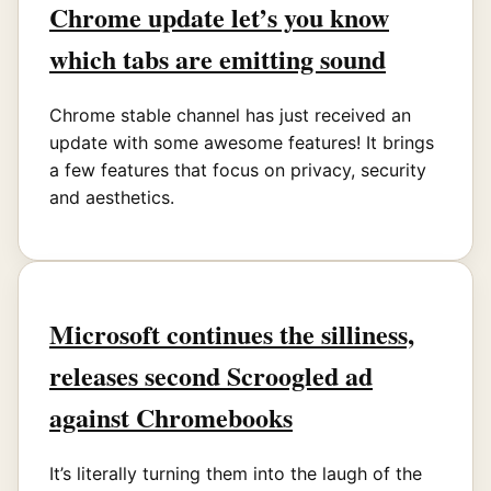
Chrome update let’s you know
which tabs are emitting sound
Chrome stable channel has just received an
update with some awesome features! It brings
a few features that focus on privacy, security
and aesthetics.
Microsoft continues the silliness,
releases second Scroogled ad
against Chromebooks
It’s literally turning them into the laugh of the