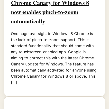
Chrome Canary for Windows 8
now enables pinch-to-zoom
automatically
One huge oversight in Windows 8 Chrome is
the lack of pinch-to-zoom support. This is
standard functionality that should come with
any touchscreen-enabled app. Google is
aiming to correct this with the latest Chrome
Canary update for Windows. The feature has
been automatically activated for anyone using
Chrome Canary for Windows 8 or above. This
[…]