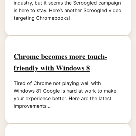
industry, but it seems the Scroogled campaign
is here to stay. Here’s another Scroogled video
targeting Chromebooks!
Chrome becomes more touch-
friendly with Windows 8
Tired of Chrome not playing well with
Windows 8? Google is hard at work to make
your experience better. Here are the latest
improvements….