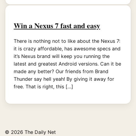
Win a Nexus 7 fast and easy
There is nothing not to like about the Nexus 7:
it is crazy affordable, has awesome specs and
it’s Nexus brand will keep you running the
latest and greatest Android versions. Can it be
made any better? Our friends from Brand
Thunder say hell yeah! By giving it away for
free. That is right, this […]
© 2026 The Daily Net