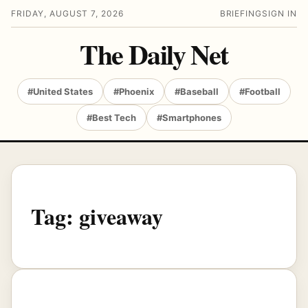
FRIDAY, AUGUST 7, 2026
BRIEFING
SIGN IN
The Daily Net
#United States
#Phoenix
#Baseball
#Football
#Best Tech
#Smartphones
Tag:
giveaway