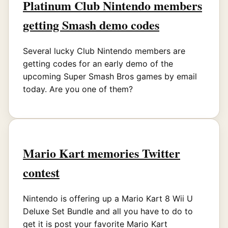
Platinum Club Nintendo members
getting Smash demo codes
Several lucky Club Nintendo members are
getting codes for an early demo of the
upcoming Super Smash Bros games by email
today. Are you one of them?
Mario Kart memories Twitter
contest
Nintendo is offering up a Mario Kart 8 Wii U
Deluxe Set Bundle and all you have to do to
get it is post your favorite Mario Kart