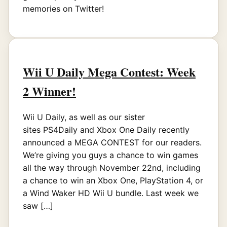
memories on Twitter!
Wii U Daily Mega Contest: Week
2 Winner!
Wii U Daily, as well as our sister
sites PS4Daily and Xbox One Daily recently
announced a MEGA CONTEST for our readers.
We’re giving you guys a chance to win games
all the way through November 22nd, including
a chance to win an Xbox One, PlayStation 4, or
a Wind Waker HD Wii U bundle. Last week we
saw […]