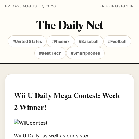
FRIDAY, AUGUST 7, 2026
BRIEFING
SIGN IN
The Daily Net
#United States
#Phoenix
#Baseball
#Football
#Best Tech
#Smartphones
Wii U Daily Mega Contest: Week
2 Winner!
Wii U Daily, as well as our sister