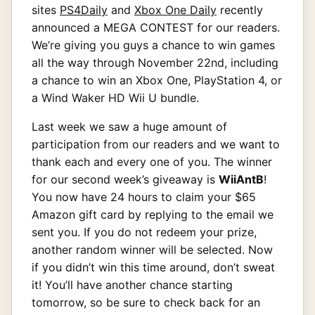
sites
PS4Daily
and
Xbox One Daily
recently
announced a MEGA CONTEST for our readers.
We’re giving you guys a chance to win games
all the way through November 22nd, including
a chance to win an Xbox One, PlayStation 4, or
a Wind Waker HD Wii U bundle.
Last week we saw a huge amount of
participation from our readers and we want to
thank each and every one of you. The winner
for our second week’s giveaway is
WiiAntB
!
You now have 24 hours to claim your $65
Amazon gift card by replying to the email we
sent you. If you do not redeem your prize,
another random winner will be selected. Now
if you didn’t win this time around, don’t sweat
it! You’ll have another chance starting
tomorrow, so be sure to check back for an