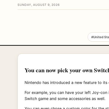
SUNDAY, AUGUST 9, 2026
#United St
You can now pick your own Switc
Nintendo has introduced a new feature to its 
For example, you can have your left Joy-con 
Switch game and some accessories as well.
You can even chose a custom color for the st