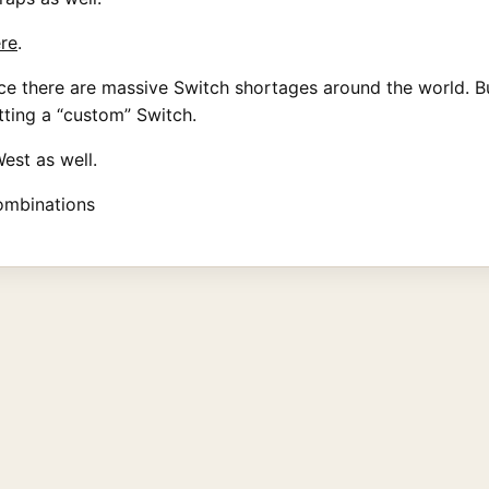
re
.
 since there are massive Switch shortages around the world.
etting a “custom” Switch.
West as well.