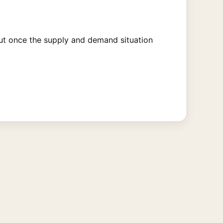
 But once the supply and demand situation