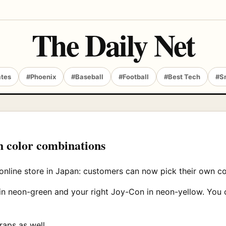
The Daily Net
ates
#Phoenix
#Baseball
#Football
#Best Tech
#S
h color combinations
online store in Japan: customers can now pick their own co
in neon-green and your right Joy-Con in neon-yellow. You 
raps as well.