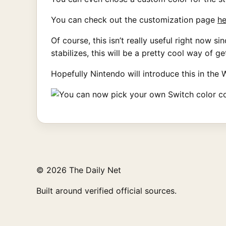
You can check out the customization page
he
Of course, this isn’t really useful right now
stabilizes, this will be a pretty cool way of g
Hopefully Nintendo will introduce this in the 
© 2026 The Daily Net
Built around verified official sources.