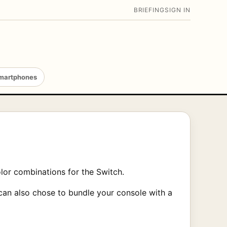
BRIEFING
SIGN IN
martphones
lor combinations for the Switch.
can also chose to bundle your console with a