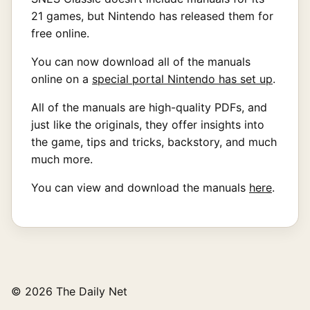
21 games, but Nintendo has released them for
free online.
You can now download all of the manuals
online on a
special portal Nintendo has set up
.
All of the manuals are high-quality PDFs, and
just like the originals, they offer insights into
the game, tips and tricks, backstory, and much
much more.
You can view and download the manuals
here
.
© 2026 The Daily Net