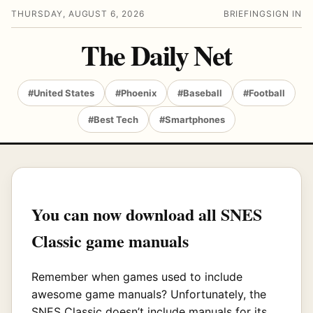
THURSDAY, AUGUST 6, 2026
BRIEFING
SIGN IN
The Daily Net
#United States
#Phoenix
#Baseball
#Football
#Best Tech
#Smartphones
You can now download all SNES
Classic game manuals
Remember when games used to include
awesome game manuals? Unfortunately, the
SNES Classic doesn’t include manuals for its